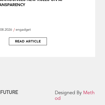
ANSPARENCY
.08.2026
engadget
READ ARTICLE
 FUTURE
Designed By
Meth
od