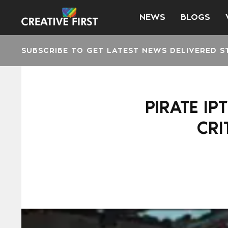
NEWS
BLOGS
SUBSCRIBE TO GET LATEST NEWS DELIVERED S
PIRATE IP
CRI