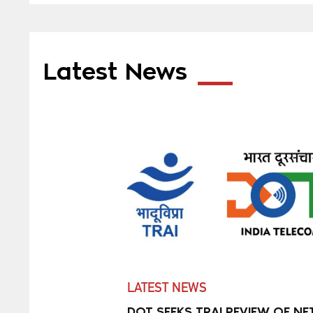
Latest News
LATEST NEWS
DOT SEEKS TRAI REVIEW OF NE