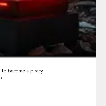
k to become a piracy
p.