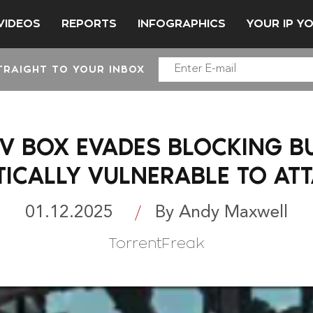
VIDEOS
REPORTS
INFOGRAPHICS
YOUR IP Y
TRAIGHT TO YOUR INBOX
TV BOX EVADES BLOCKING B
TICALLY VULNERABLE TO AT
01.12.2025
By Andy Maxwell
TorrentFreak