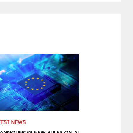
TEST NEWS
 ANNOUNCES NEW RULES ON AI