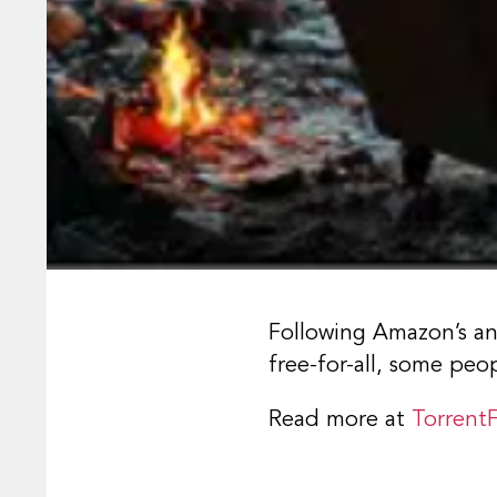
Following Amazon’s an
free-for-all, some peo
Read more at
Torrent