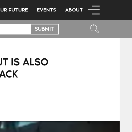
OUR FUTURE
EVENTS
ABOUT
UT IS ALSO
TACK