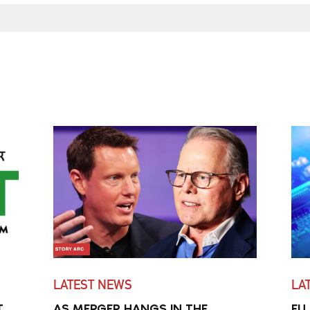
LATEST NEWS
LA
T
AS MERGER HANGS IN THE
EU