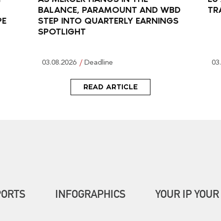
BALANCE, PARAMOUNT AND WBD
TR
PE
STEP INTO QUARTERLY EARNINGS
SPOTLIGHT
03.08.2026
Deadline
03
READ ARTICLE
PORTS
INFOGRAPHICS
YOUR IP YOUR