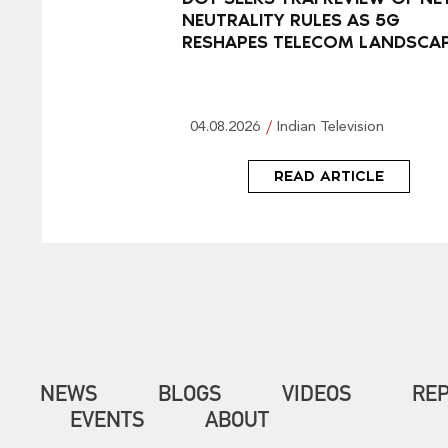
NEUTRALITY RULES AS 5G
RESHAPES TELECOM LANDSCA
04.08.2026
Indian Television
READ ARTICLE
NEWS
BLOGS
VIDEOS
RE
EVENTS
ABOUT