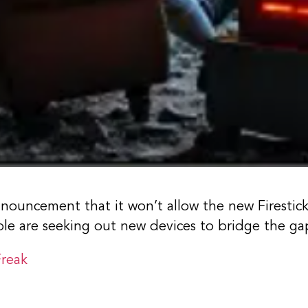
nouncement that it won’t allow the new Firestic
ple are seeking out new devices to bridge the ga
Freak