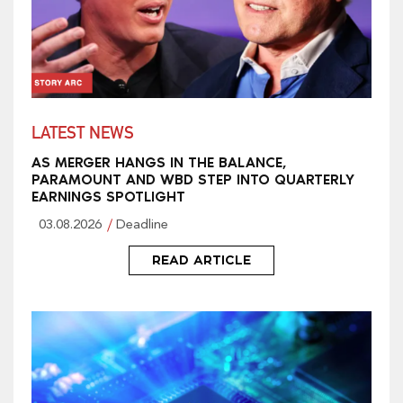
LATEST NEWS
AS MERGER HANGS IN THE BALANCE,
PARAMOUNT AND WBD STEP INTO QUARTERLY
EARNINGS SPOTLIGHT
03.08.2026
Deadline
READ ARTICLE