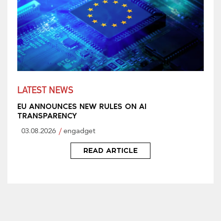
LATEST NEWS
EU ANNOUNCES NEW RULES ON AI
TRANSPARENCY
03.08.2026
engadget
READ ARTICLE