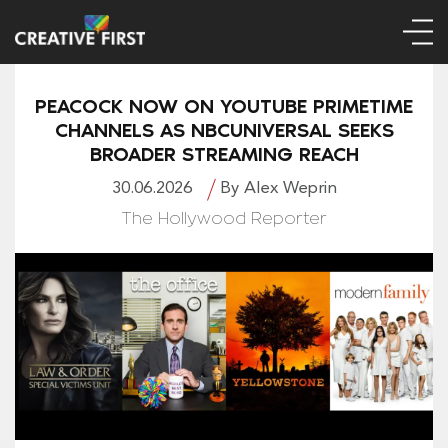
PEACOCK NOW ON YOUTUBE PRIMETIME
CHANNELS AS NBCUNIVERSAL SEEKS
BROADER STREAMING REACH
30.06.2026
By Alex Weprin
The Hollywood Reporter