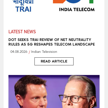
LATEST NEWS
DOT SEEKS TRAI REVIEW OF NET NEUTRALITY
RULES AS 5G RESHAPES TELECOM LANDSCAPE
04.08.2026
Indian Television
READ ARTICLE