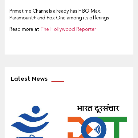
Primetime Channels already has HBO Max,
Paramount+ and Fox One among its offerings
Read more at
The Hollywood Reporter
Latest News