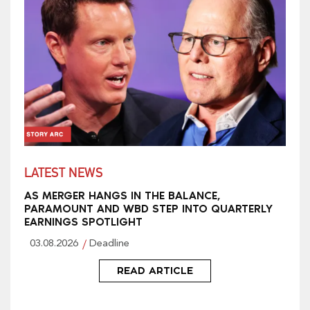
LATEST NEWS
AS MERGER HANGS IN THE BALANCE,
PARAMOUNT AND WBD STEP INTO QUARTERLY
EARNINGS SPOTLIGHT
03.08.2026
Deadline
READ ARTICLE