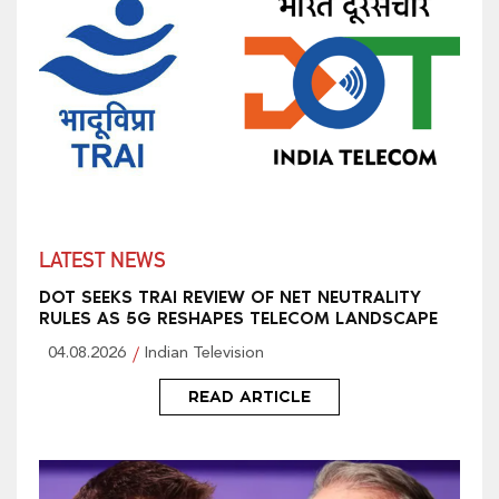
LATEST NEWS
DOT SEEKS TRAI REVIEW OF NET NEUTRALITY
RULES AS 5G RESHAPES TELECOM LANDSCAPE
04.08.2026
Indian Television
READ ARTICLE