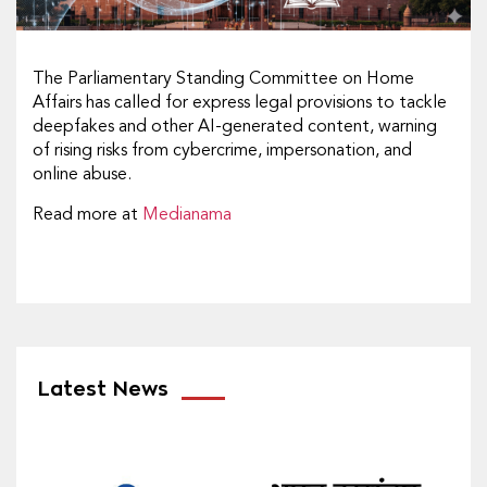
The Parliamentary Standing Committee on Home
Affairs has called for express legal provisions to tackle
deepfakes and other AI-generated content, warning
of rising risks from cybercrime, impersonation, and
online abuse.
Read more at
Medianama
Latest News