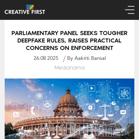
PARLIAMENTARY PANEL SEEKS TOUGHER
DEEPFAKE RULES, RAISES PRACTICAL
CONCERNS ON ENFORCEMENT
26.08.2025
By Aakriti Bansal
Medianama