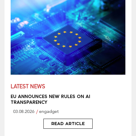
LATEST NEWS
EU ANNOUNCES NEW RULES ON AI
TRANSPARENCY
03.08.2026
engadget
READ ARTICLE