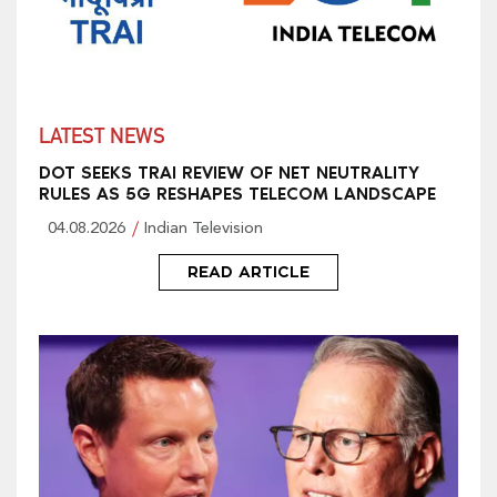
LATEST NEWS
DOT SEEKS TRAI REVIEW OF NET NEUTRALITY
RULES AS 5G RESHAPES TELECOM LANDSCAPE
04.08.2026
Indian Television
READ ARTICLE