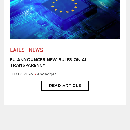
LATEST NEWS
EU ANNOUNCES NEW RULES ON AI
TRANSPARENCY
03.08.2026
engadget
READ ARTICLE