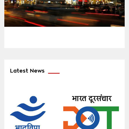
Latest News