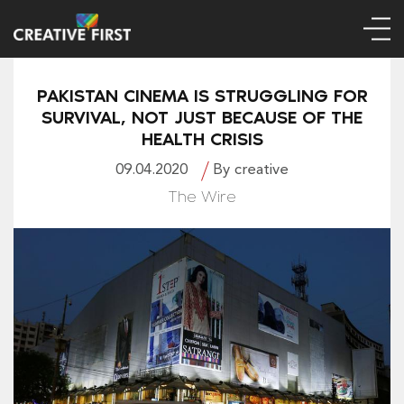
PAKISTAN CINEMA IS STRUGGLING FOR
SURVIVAL, NOT JUST BECAUSE OF THE
HEALTH CRISIS
09.04.2020
By creative
The Wire