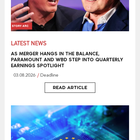
LATEST NEWS
AS MERGER HANGS IN THE BALANCE,
PARAMOUNT AND WBD STEP INTO QUARTERLY
EARNINGS SPOTLIGHT
03.08.2026
Deadline
READ ARTICLE