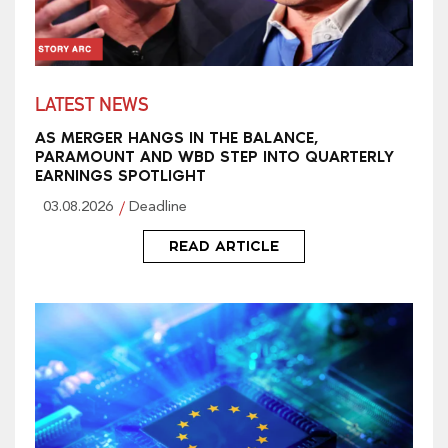
LATEST NEWS
AS MERGER HANGS IN THE BALANCE,
PARAMOUNT AND WBD STEP INTO QUARTERLY
EARNINGS SPOTLIGHT
03.08.2026
Deadline
READ ARTICLE