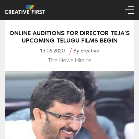
ONLINE AUDITIONS FOR DIRECTOR TEJA’S
UPCOMING TELUGU FILMS BEGIN
13.06.2020
By creative
The News Minute