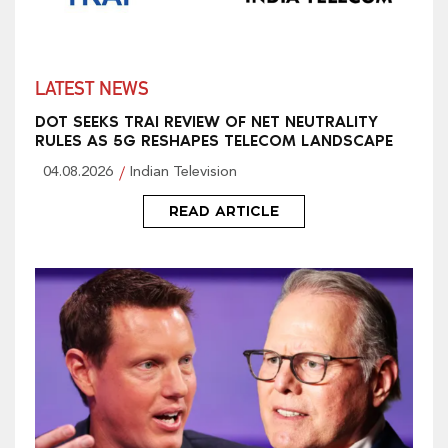
LATEST NEWS
DOT SEEKS TRAI REVIEW OF NET NEUTRALITY
RULES AS 5G RESHAPES TELECOM LANDSCAPE
04.08.2026
Indian Television
READ ARTICLE