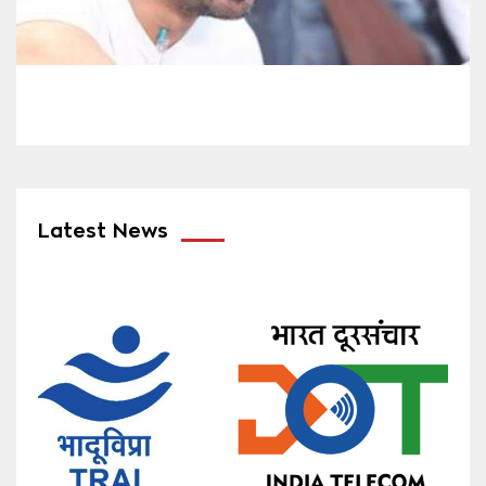
Latest News