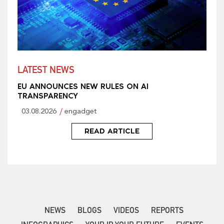
LATEST NEWS
EU ANNOUNCES NEW RULES ON AI
TRANSPARENCY
03.08.2026
engadget
READ ARTICLE
NEWS
BLOGS
VIDEOS
REPORTS