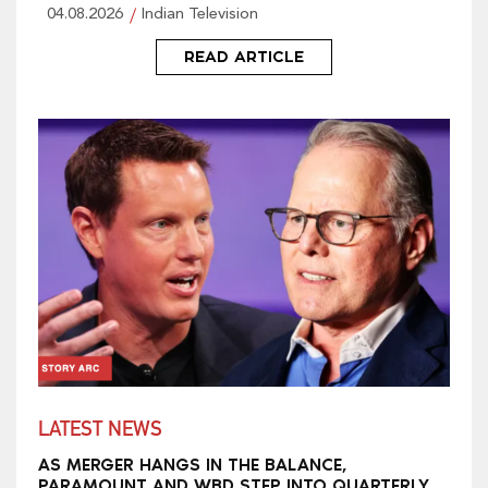
04.08.2026
Indian Television
READ ARTICLE
LATEST NEWS
AS MERGER HANGS IN THE BALANCE,
PARAMOUNT AND WBD STEP INTO QUARTERLY