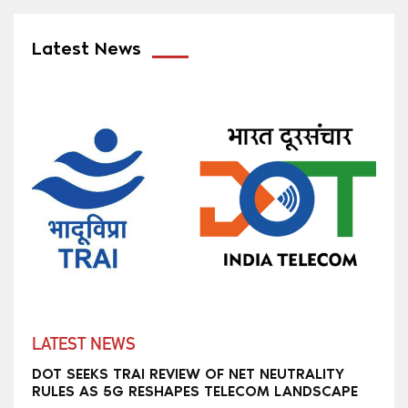
Latest News
LATEST NEWS
DOT SEEKS TRAI REVIEW OF NET NEUTRALITY
RULES AS 5G RESHAPES TELECOM LANDSCAPE