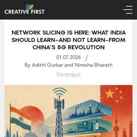
NETWORK SLICING IS HERE: WHAT INDIA
SHOULD LEARN—AND NOT LEARN—FROM
CHINA’S 5G REVOLUTION
01.07.2026
By Adithi Gurkar and Nimisha Bharath
Swarajya