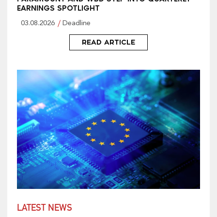
EARNINGS SPOTLIGHT
03.08.2026
Deadline
READ ARTICLE
LATEST NEWS