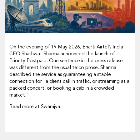
On the evening of 19 May 2026, Bharti Airtel’s India
CEO Shashwat Sharma announced the launch of
Priority Postpaid. One sentence in the press release
was different from the usual telco prose. Sharma
described the service as guaranteeing a stable
connection for “a client call in traffic, or streaming at a
packed concert, or booking a cab in a crowded
market.”
Read more at Swarajya