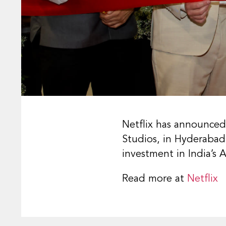
Netflix has announced
Studios, in Hyderabad,
investment in India’s
Read more at
Netflix