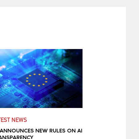
TEST NEWS
 ANNOUNCES NEW RULES ON AI
ANSPARENCY