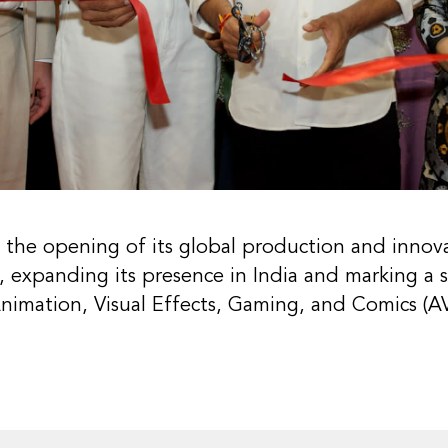
 the opening of its global production and innova
 expanding its presence in India and marking a s
 Animation, Visual Effects, Gaming, and Comics (