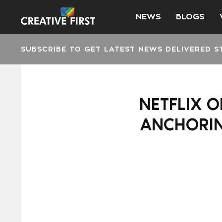
NEWS
BLOGS
SUBSCRIBE TO GET LATEST NEWS DELIVERED S
NETFLIX O
ANCHORIN