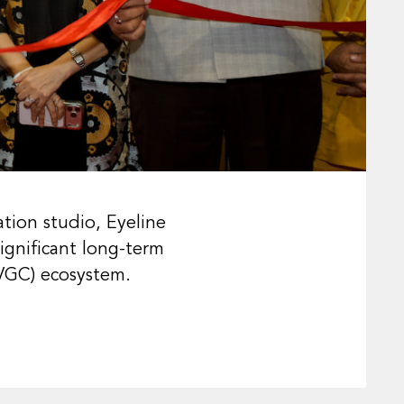
tion studio, Eyeline
ignificant long-term
AVGC) ecosystem.