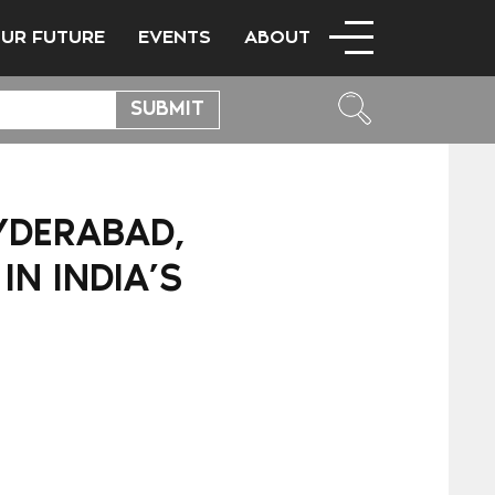
OUR FUTURE
EVENTS
ABOUT
HYDERABAD,
N INDIA’S