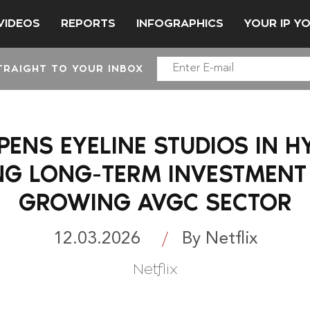
VIDEOS
REPORTS
INFOGRAPHICS
YOUR IP Y
TRAIGHT TO YOUR INBOX
PENS EYELINE STUDIOS IN 
G LONG-TERM INVESTMENT I
GROWING AVGC SECTOR
12.03.2026
By Netflix
Netflix