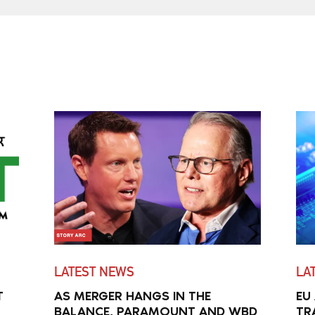
LATEST NEWS
LA
T
AS MERGER HANGS IN THE
EU
BALANCE, PARAMOUNT AND WBD
TR