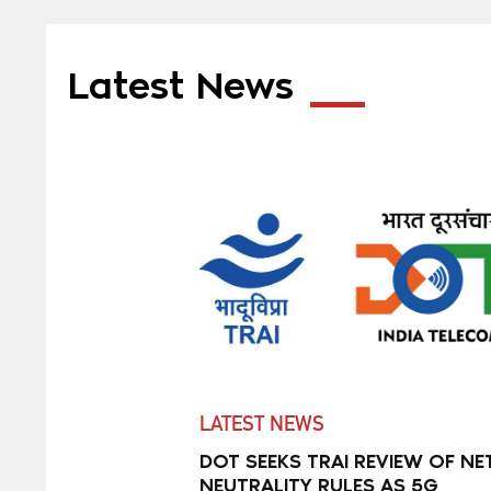
Latest News
LATEST NEWS
DOT SEEKS TRAI REVIEW OF NE
NEUTRALITY RULES AS 5G