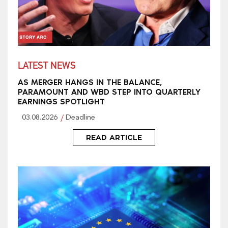
LATEST NEWS
AS MERGER HANGS IN THE BALANCE,
PARAMOUNT AND WBD STEP INTO QUARTERLY
EARNINGS SPOTLIGHT
03.08.2026
Deadline
READ ARTICLE