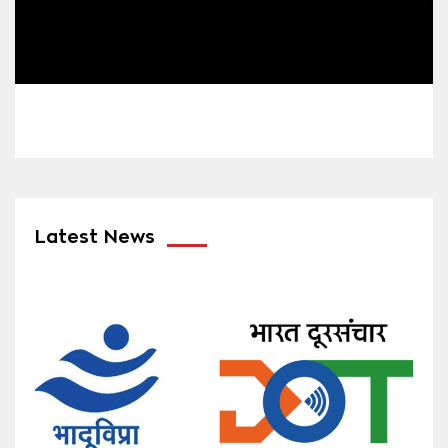
Latest News