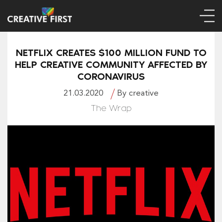
NETFLIX CREATES $100 MILLION FUND TO
HELP CREATIVE COMMUNITY AFFECTED BY
CORONAVIRUS
21.03.2020
By creative
The Wrap