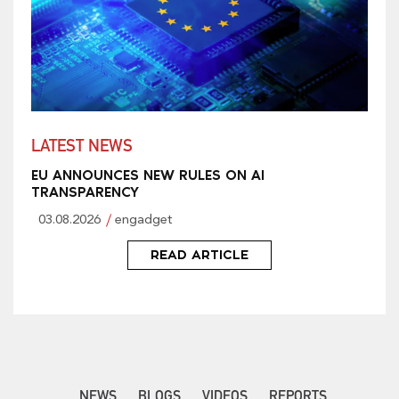
LATEST NEWS
EU ANNOUNCES NEW RULES ON AI
TRANSPARENCY
03.08.2026
engadget
READ ARTICLE
NEWS
BLOGS
VIDEOS
REPORTS