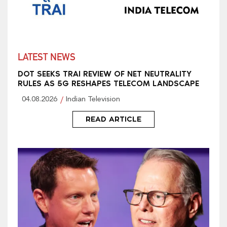
LATEST NEWS
DOT SEEKS TRAI REVIEW OF NET NEUTRALITY
RULES AS 5G RESHAPES TELECOM LANDSCAPE
04.08.2026
Indian Television
READ ARTICLE