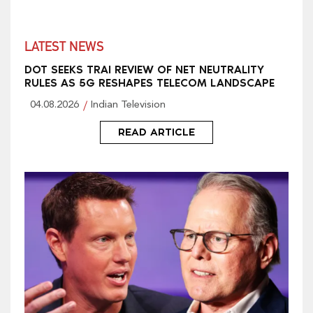
LATEST NEWS
DOT SEEKS TRAI REVIEW OF NET NEUTRALITY
RULES AS 5G RESHAPES TELECOM LANDSCAPE
04.08.2026
Indian Television
READ ARTICLE