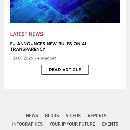
LATEST NEWS
EU ANNOUNCES NEW RULES ON AI
TRANSPARENCY
03.08.2026
engadget
READ ARTICLE
NEWS
BLOGS
VIDEOS
REPORTS
INFOGRAPHICS
YOUR IP YOUR FUTURE
EVENTS