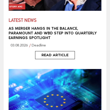
LATEST NEWS
AS MERGER HANGS IN THE BALANCE,
PARAMOUNT AND WBD STEP INTO QUARTERLY
EARNINGS SPOTLIGHT
03.08.2026
Deadline
READ ARTICLE