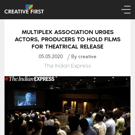
MULTIPLEX ASSOCIATION URGES
ACTORS, PRODUCERS TO HOLD FILMS
FOR THEATRICAL RELEASE
05.05.2020
By creative
The Indian Express