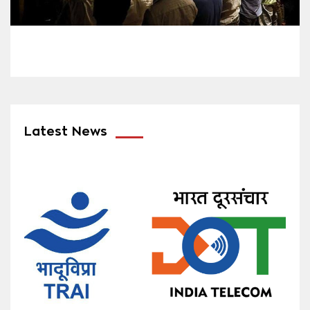
Latest News