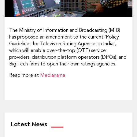
The Ministry of Information and Broadcasting (MIB)
has proposed an amendment to the current ‘Policy
Guidelines for Television Rating Agencies in India’,
which will enable over-the-top (OTT) service
providers, distribution platform operators (DPOs), and
Big Tech firms to open their own ratings agencies.
Read more at
Medianama
Latest News