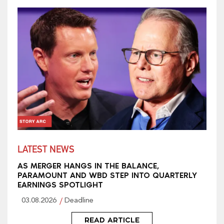
LATEST NEWS
AS MERGER HANGS IN THE BALANCE,
PARAMOUNT AND WBD STEP INTO QUARTERLY
EARNINGS SPOTLIGHT
03.08.2026
Deadline
READ ARTICLE