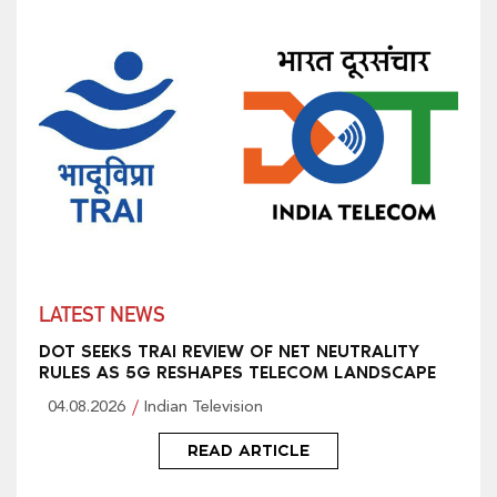
LATEST NEWS
DOT SEEKS TRAI REVIEW OF NET NEUTRALITY
RULES AS 5G RESHAPES TELECOM LANDSCAPE
04.08.2026
Indian Television
READ ARTICLE