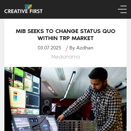
MIB SEEKS TO CHANGE STATUS QUO
WITHIN TRP MARKET
03.07.2025
By Azdhan
Medianama