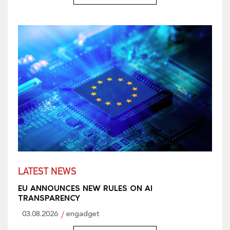
LATEST NEWS
EU ANNOUNCES NEW RULES ON AI
TRANSPARENCY
03.08.2026
engadget