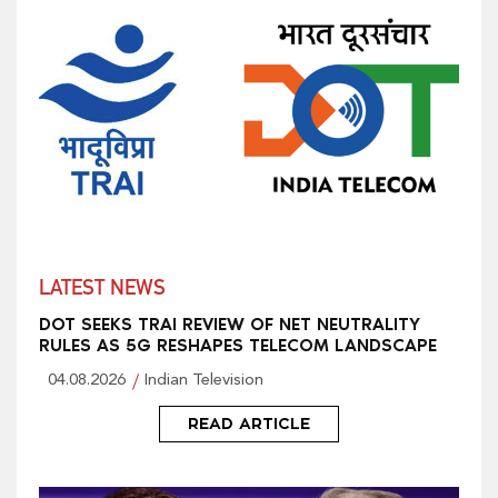
LATEST NEWS
DOT SEEKS TRAI REVIEW OF NET NEUTRALITY
RULES AS 5G RESHAPES TELECOM LANDSCAPE
04.08.2026
Indian Television
READ ARTICLE