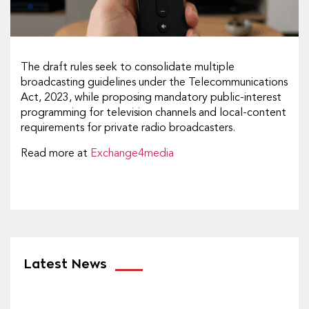
The draft rules seek to consolidate multiple
broadcasting guidelines under the Telecommunications
Act, 2023, while proposing mandatory public-interest
programming for television channels and local-content
requirements for private radio broadcasters.
Read more at
Exchange4media
Latest News