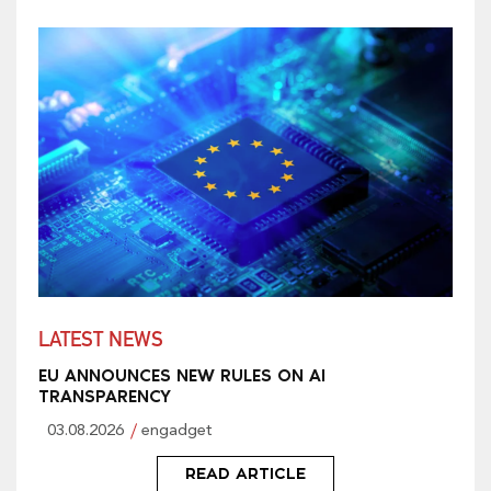
LATEST NEWS
EU ANNOUNCES NEW RULES ON AI
TRANSPARENCY
03.08.2026
engadget
READ ARTICLE