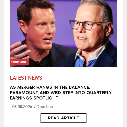
LATEST NEWS
AS MERGER HANGS IN THE BALANCE,
PARAMOUNT AND WBD STEP INTO QUARTERLY
EARNINGS SPOTLIGHT
03.08.2026
Deadline
READ ARTICLE