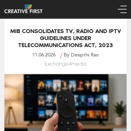
MIB CONSOLIDATES TV, RADIO AND IPTV
GUIDELINES UNDER
TELECOMMUNICATIONS ACT, 2023
11.06.2026
By Deepthi Rao
Exchange4media