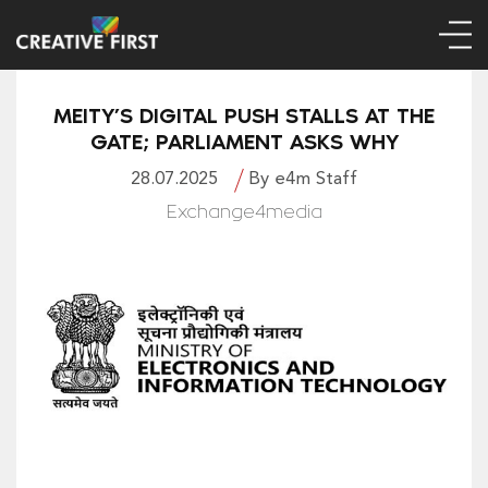
MEITY’S DIGITAL PUSH STALLS AT THE
GATE; PARLIAMENT ASKS WHY
28.07.2025
By e4m Staff
Exchange4media