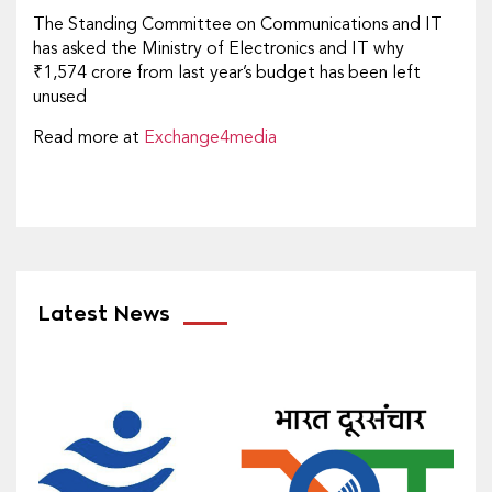
The Standing Committee on Communications and IT
has asked the Ministry of Electronics and IT why
₹1,574 crore from last year’s budget has been left
unused
Read more at
Exchange4media
Latest News