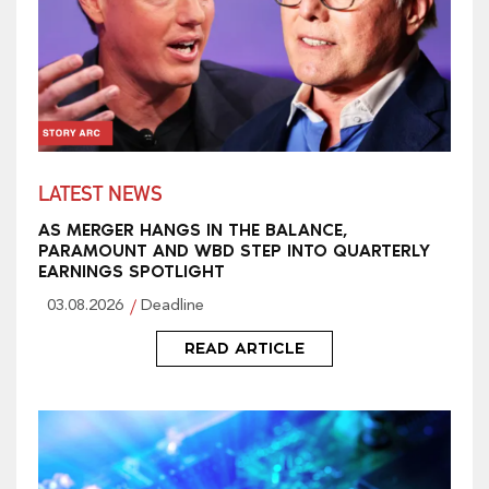
LATEST NEWS
AS MERGER HANGS IN THE BALANCE,
PARAMOUNT AND WBD STEP INTO QUARTERLY
EARNINGS SPOTLIGHT
03.08.2026
Deadline
READ ARTICLE