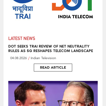
LATEST NEWS
DOT SEEKS TRAI REVIEW OF NET NEUTRALITY
RULES AS 5G RESHAPES TELECOM LANDSCAPE
04.08.2026
Indian Television
READ ARTICLE