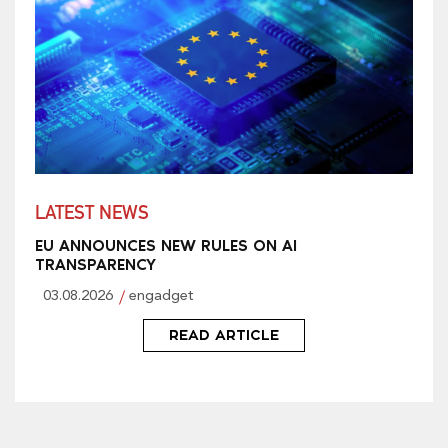
LATEST NEWS
EU ANNOUNCES NEW RULES ON AI
TRANSPARENCY
03.08.2026
engadget
READ ARTICLE