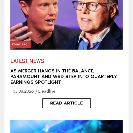
LATEST NEWS
AS MERGER HANGS IN THE BALANCE,
PARAMOUNT AND WBD STEP INTO QUARTERLY
EARNINGS SPOTLIGHT
03.08.2026
Deadline
READ ARTICLE