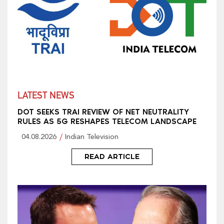
LATEST NEWS
DOT SEEKS TRAI REVIEW OF NET NEUTRALITY
RULES AS 5G RESHAPES TELECOM LANDSCAPE
04.08.2026
Indian Television
READ ARTICLE