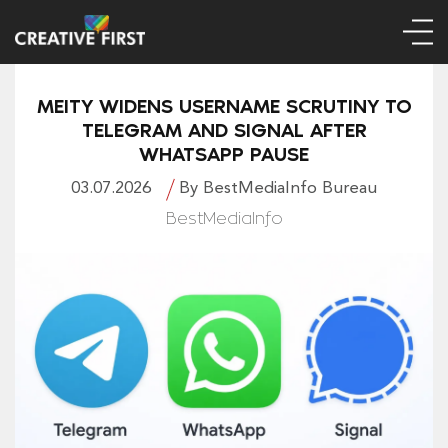
MEITY WIDENS USERNAME SCRUTINY TO
TELEGRAM AND SIGNAL AFTER
WHATSAPP PAUSE
03.07.2026
By BestMediaInfo Bureau
BestMediaInfo