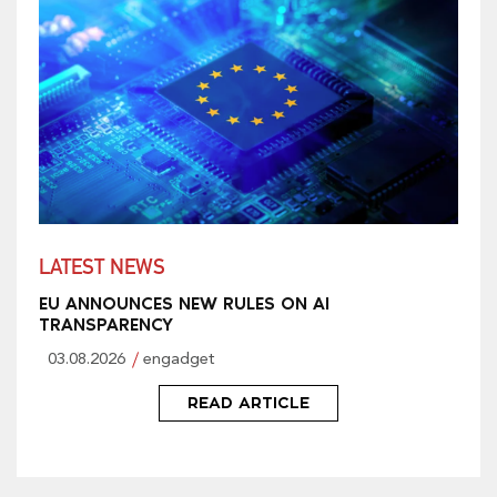
LATEST NEWS
EU ANNOUNCES NEW RULES ON AI
TRANSPARENCY
03.08.2026
engadget
READ ARTICLE