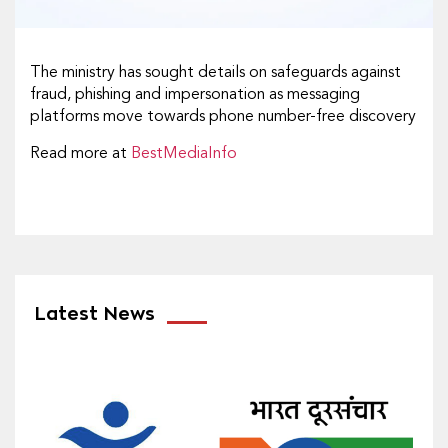
The ministry has sought details on safeguards against
fraud, phishing and impersonation as messaging
platforms move towards phone number-free discovery
Read more at
BestMediaInfo
Latest News