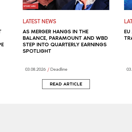
LATEST NEWS
LA
T
AS MERGER HANGS IN THE
EU
BALANCE, PARAMOUNT AND WBD
TR
PE
STEP INTO QUARTERLY EARNINGS
SPOTLIGHT
03.08.2026
Deadline
03
READ ARTICLE