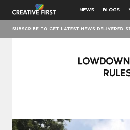
NEWS
BLOGS
SUBSCRIBE TO GET LATEST NEWS DELIVERED S
LOWDOWN: 
RULE