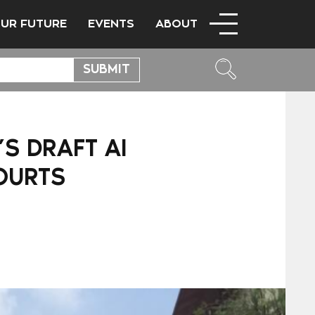
OUR FUTURE
EVENTS
ABOUT
S DRAFT AI
OURTS