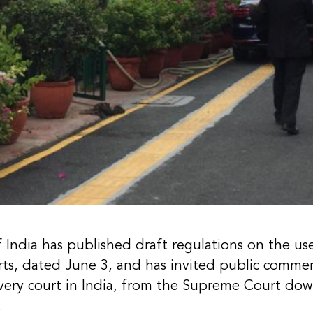
ndia has published draft regulations on the use o
ourts, dated June 3, and has invited public comm
every court in India, from the Supreme Court dow
.