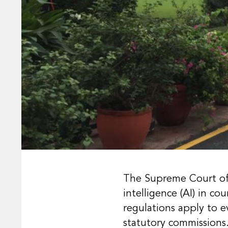
The Supreme Court of I
intelligence (AI) in c
regulations apply to 
statutory commissions