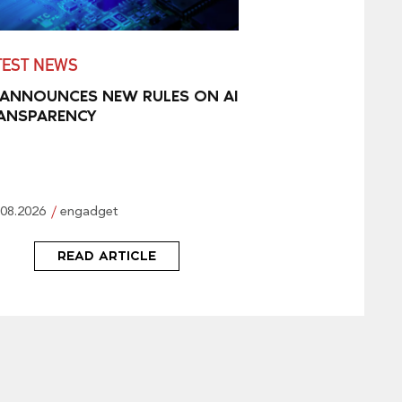
TEST NEWS
 ANNOUNCES NEW RULES ON AI
ANSPARENCY
.08.2026
engadget
READ ARTICLE