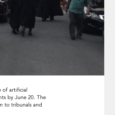
f artificial
ents by June 20. The
n to tribunals and