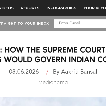
VIDEOS
REPORTS
INFOGRAPHICS
YOUR IP Y
TRAIGHT TO YOUR INBOX
HOW THE SUPREME COURT’
S WOULD GOVERN INDIAN C
08.06.2026
By Aakriti Bansal
Medianama