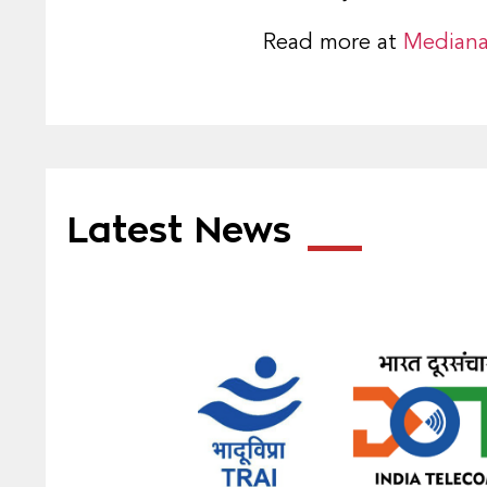
Read more at
Median
Latest News