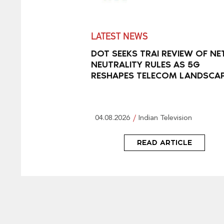
LATEST NEWS
DOT SEEKS TRAI REVIEW OF NE
NEUTRALITY RULES AS 5G
RESHAPES TELECOM LANDSCA
04.08.2026
Indian Television
READ ARTICLE