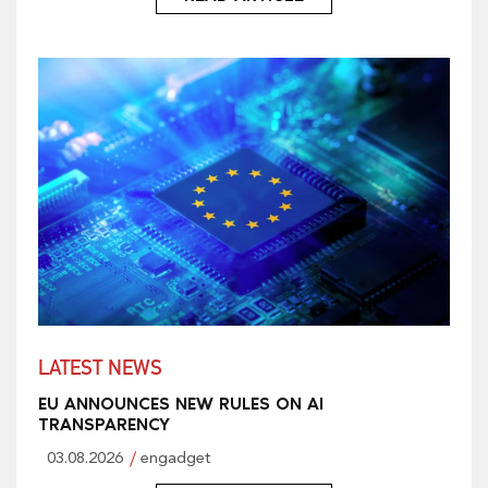
LATEST NEWS
EU ANNOUNCES NEW RULES ON AI
TRANSPARENCY
03.08.2026
engadget