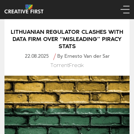
LITHUANIAN REGULATOR CLASHES WITH
DATA FIRM OVER “MISLEADING” PIRACY
STATS
22.08.2025
By Ernesto Van der Sar
TorrentFreak