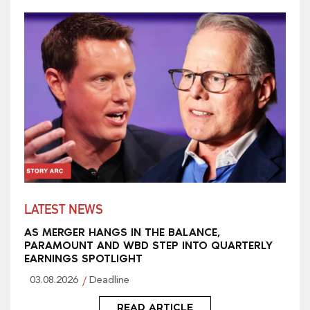
LATEST NEWS
AS MERGER HANGS IN THE BALANCE,
PARAMOUNT AND WBD STEP INTO QUARTERLY
EARNINGS SPOTLIGHT
03.08.2026
Deadline
READ ARTICLE