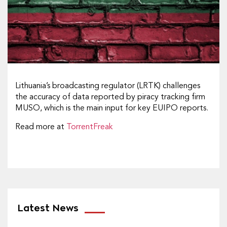
Lithuania’s broadcasting regulator (LRTK) challenges
the accuracy of data reported by piracy tracking firm
MUSO, which is the main input for key EUIPO reports.
Read more at
TorrentFreak
Latest News