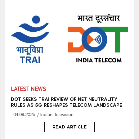
LATEST NEWS
DOT SEEKS TRAI REVIEW OF NET NEUTRALITY
RULES AS 5G RESHAPES TELECOM LANDSCAPE
04.08.2026
Indian Television
READ ARTICLE