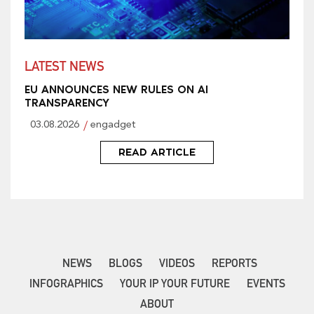
LATEST NEWS
EU ANNOUNCES NEW RULES ON AI
TRANSPARENCY
03.08.2026
engadget
READ ARTICLE
NEWS
BLOGS
VIDEOS
REPORTS
INFOGRAPHICS
YOUR IP YOUR FUTURE
EVENTS
ABOUT