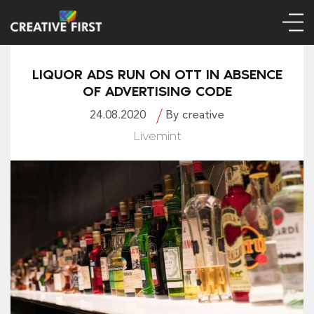
LIQUOR ADS RUN ON OTT IN ABSENCE
OF ADVERTISING CODE
24.08.2020
By creative
Livemint