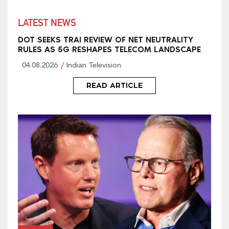
LATEST NEWS
DOT SEEKS TRAI REVIEW OF NET NEUTRALITY
RULES AS 5G RESHAPES TELECOM LANDSCAPE
04.08.2026
Indian Television
READ ARTICLE