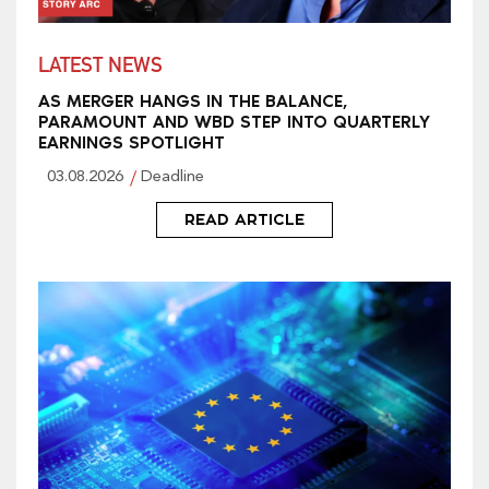
LATEST NEWS
AS MERGER HANGS IN THE BALANCE,
PARAMOUNT AND WBD STEP INTO QUARTERLY
EARNINGS SPOTLIGHT
03.08.2026
Deadline
READ ARTICLE