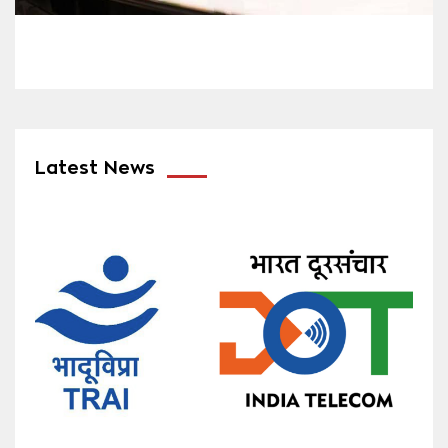
Latest News