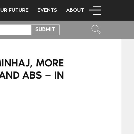
OUR FUTURE
EVENTS
ABOUT
MINHAJ, MORE
AND ABS — IN