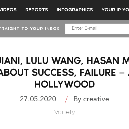
VIDEOS
REPORTS
INFOGRAPHICS
YOUR IP Y
TRAIGHT TO YOUR INBOX
IANI, LULU WANG, HASAN 
ABOUT SUCCESS, FAILURE — 
HOLLYWOOD
27.05.2020
By creative
Variety