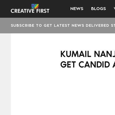
NEWS
BLOGS
SUBSCRIBE TO GET LATEST NEWS DELIVERED S
KUMAIL NANJ
GET CANDID 