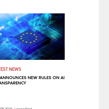
TEST NEWS
 ANNOUNCES NEW RULES ON AI
ANSPARENCY