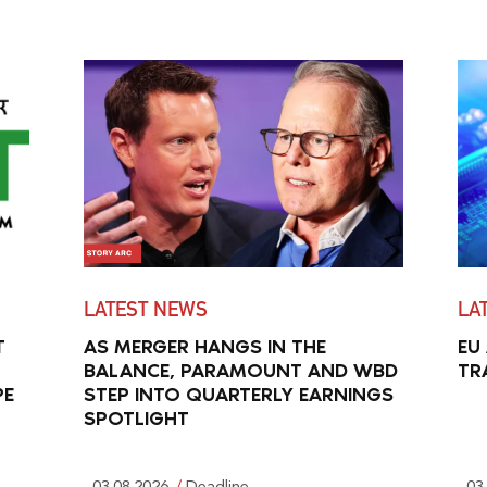
LATEST NEWS
LA
T
AS MERGER HANGS IN THE
EU
BALANCE, PARAMOUNT AND WBD
TR
PE
STEP INTO QUARTERLY EARNINGS
SPOTLIGHT