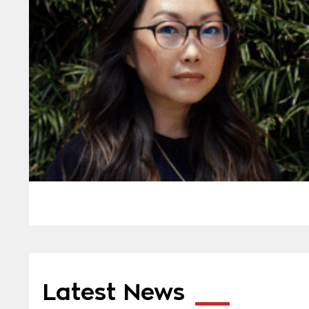
Latest News