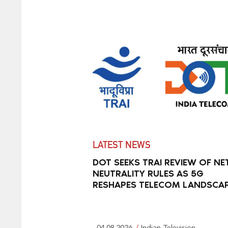
LATEST NEWS
DOT SEEKS TRAI REVIEW OF NE
NEUTRALITY RULES AS 5G
RESHAPES TELECOM LANDSCA