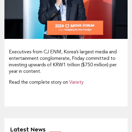
Executives from CJ ENM, Korea’s largest media and
entertainment conglomerate, Friday committed to
investing upwards of KRW1 trillion ($750 million) per
year in content.
Read the complete story on
Variety
Latest News