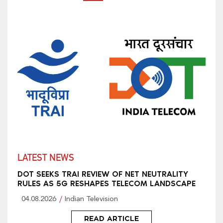
LATEST NEWS
DOT SEEKS TRAI REVIEW OF NET NEUTRALITY
RULES AS 5G RESHAPES TELECOM LANDSCAPE
04.08.2026
Indian Television
READ ARTICLE