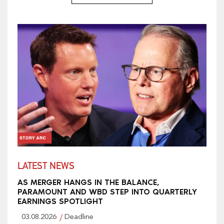
LATEST NEWS
AS MERGER HANGS IN THE BALANCE,
PARAMOUNT AND WBD STEP INTO QUARTERLY
EARNINGS SPOTLIGHT
03.08.2026
Deadline