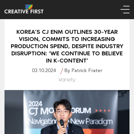
KOREA’S CJ ENM OUTLINES 30-YEAR
VISION, COMMITS TO INCREASING
PRODUCTION SPEND, DESPITE INDUSTRY
DISRUPTION: ‘WE CONTINUE TO BELIEVE
IN K-CONTENT’
03.10.2024
By Patrick Frater
Variety