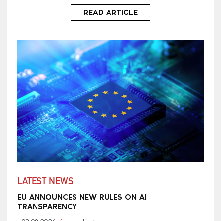
READ ARTICLE
LATEST NEWS
EU ANNOUNCES NEW RULES ON AI
TRANSPARENCY