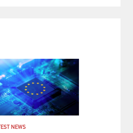
TEST NEWS