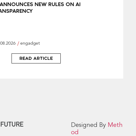
 ANNOUNCES NEW RULES ON AI
ANSPARENCY
.08.2026
engadget
READ ARTICLE
 FUTURE
Designed By
Meth
od