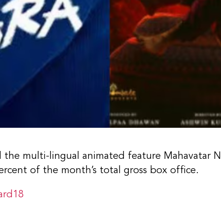
nd the multi-lingual animated feature Mahavatar 
rcent of the month’s total gross box office.
ard18