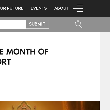
OUR FUTURE
EVENTS
ABOUT
CE MONTH OF
ORT