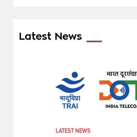
Latest News
LATEST NEWS