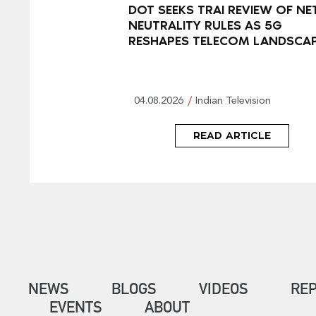
DOT SEEKS TRAI REVIEW OF NE
NEUTRALITY RULES AS 5G
RESHAPES TELECOM LANDSCA
04.08.2026
Indian Television
READ ARTICLE
NEWS
BLOGS
VIDEOS
RE
EVENTS
ABOUT