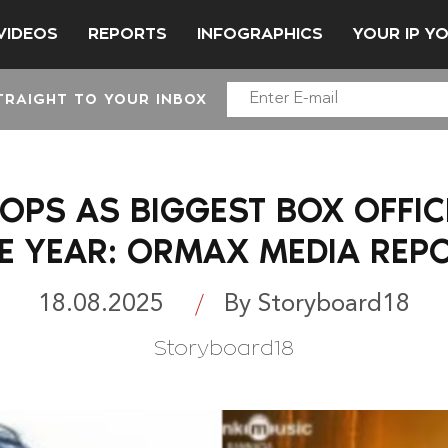
VIDEOS
REPORTS
INFOGRAPHICS
YOUR IP Y
TRAIGHT TO YOUR INBOX
TOPS AS BIGGEST BOX OFFI
E YEAR: ORMAX MEDIA REP
18.08.2025
By Storyboard18
Storyboard18