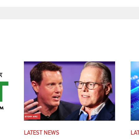
LATEST NEWS
LA