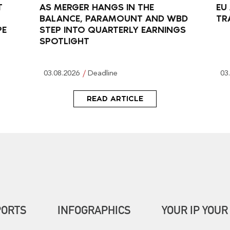
T
AS MERGER HANGS IN THE
EU
BALANCE, PARAMOUNT AND WBD
TR
PE
STEP INTO QUARTERLY EARNINGS
SPOTLIGHT
03.08.2026
Deadline
03
READ ARTICLE
PORTS
INFOGRAPHICS
YOUR IP YOUR