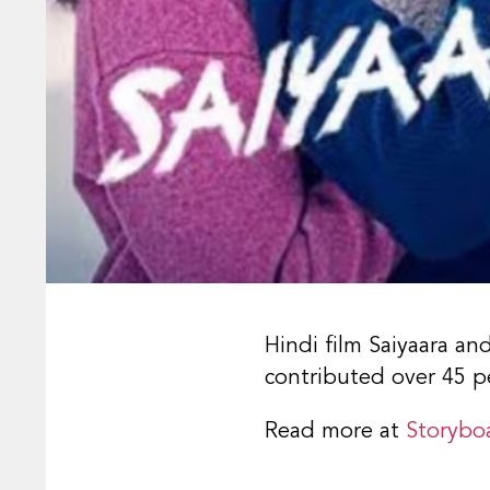
Hindi film Saiyaara a
contributed over 45 pe
Read more at
Storybo