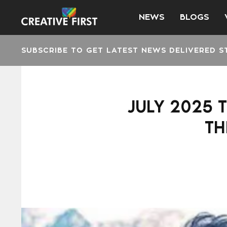
NEWS
BLOGS
SUBSCRIBE TO GET LATEST NEWS DELIVERED S
JULY 2025 
TH