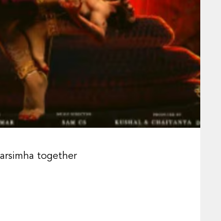
Narsimha together