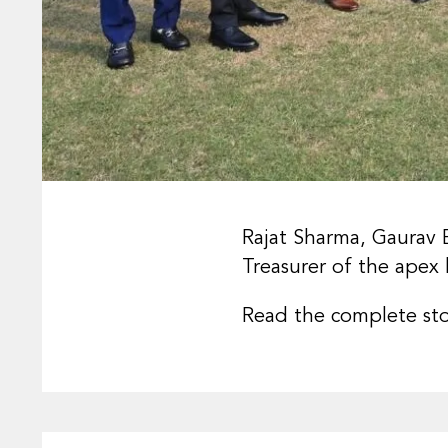
Rajat Sharma, Gaurav 
Treasurer of the apex 
Read the complete st