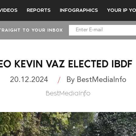
VIDEOS
REPORTS
INFOGRAPHICS
YOUR IP Y
TRAIGHT TO YOUR INBOX
EO KEVIN VAZ ELECTED IBDF
20.12.2024
By BestMediaInfo
BestMediaInfo