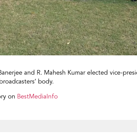
Banerjee and R. Mahesh Kumar elected vice-presid
broadcasters’ body.
ory on
BestMediaInfo