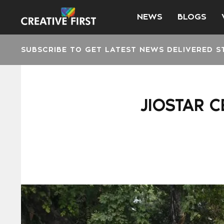
NEWS
BLOGS
SUBSCRIBE TO GET LATEST NEWS DELIVERED S
JIOSTAR C