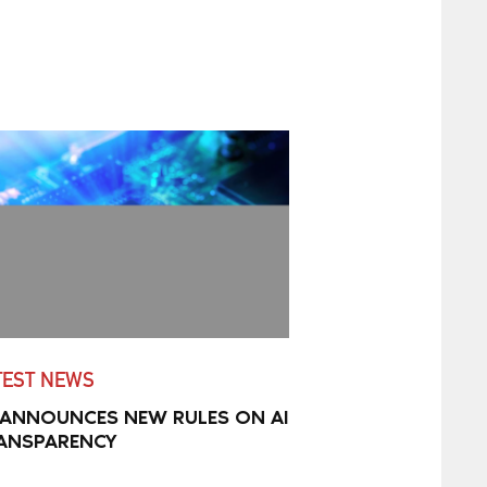
TEST NEWS
 ANNOUNCES NEW RULES ON AI
ANSPARENCY