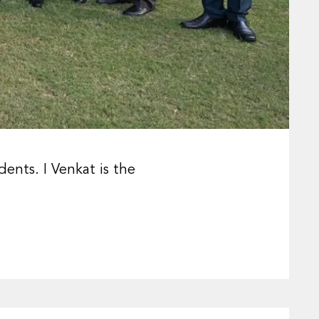
ents. I Venkat is the