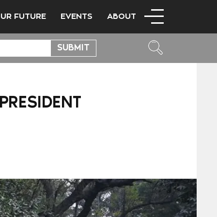
OUR FUTURE
EVENTS
ABOUT
 PRESIDENT