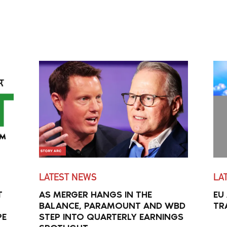
LATEST NEWS
LA
T
AS MERGER HANGS IN THE
EU
BALANCE, PARAMOUNT AND WBD
TR
PE
STEP INTO QUARTERLY EARNINGS