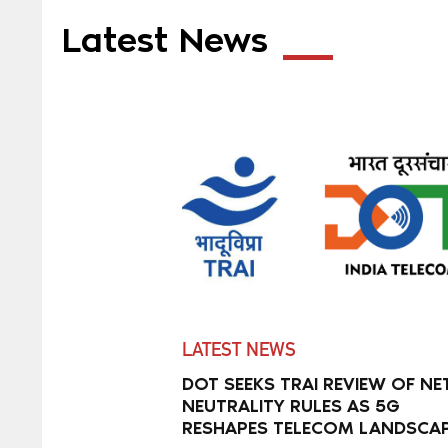
Latest News
LATEST NEWS
DOT SEEKS TRAI REVIEW OF NE
NEUTRALITY RULES AS 5G
RESHAPES TELECOM LANDSCA