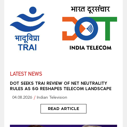
LATEST NEWS
DOT SEEKS TRAI REVIEW OF NET NEUTRALITY
RULES AS 5G RESHAPES TELECOM LANDSCAPE
04.08.2026
Indian Television
READ ARTICLE