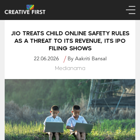
JIO TREATS CHILD ONLINE SAFETY RULES
AS A THREAT TO ITS REVENUE, ITS IPO
FILING SHOWS
22.06.2026
By Aakriti Bansal
Medianama