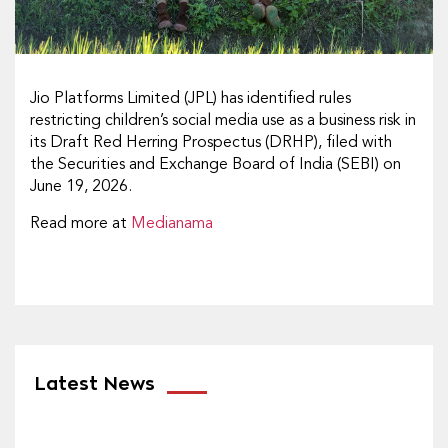
Jio Platforms Limited (JPL) has identified rules
restricting children’s social media use as a business risk in
its Draft Red Herring Prospectus (DRHP), filed with
the Securities and Exchange Board of India (SEBI) on
June 19, 2026.
Read more at
Medianama
Latest News