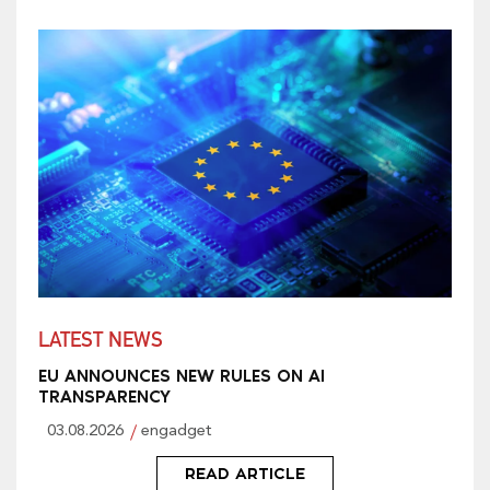
LATEST NEWS
EU ANNOUNCES NEW RULES ON AI
TRANSPARENCY
03.08.2026
engadget
READ ARTICLE