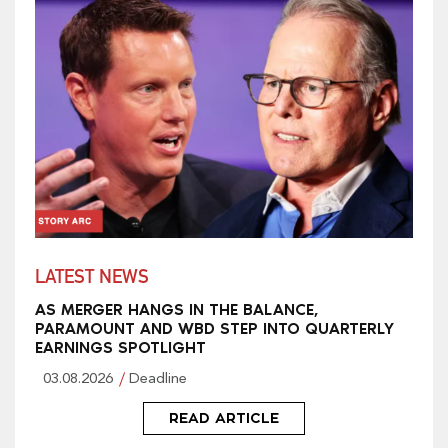
LATEST NEWS
AS MERGER HANGS IN THE BALANCE,
PARAMOUNT AND WBD STEP INTO QUARTERLY
EARNINGS SPOTLIGHT
03.08.2026
Deadline
READ ARTICLE