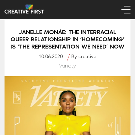
JANELLE MONÁE: THE INTERRACIAL
QUEER RELATIONSHIP IN ‘HOMECOMING’
IS ‘THE REPRESENTATION WE NEED’ NOW
10.06.2020
By creative
Variety