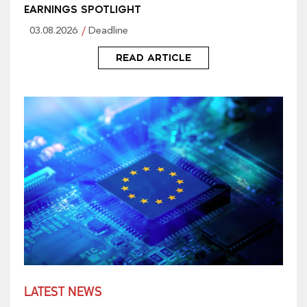
EARNINGS SPOTLIGHT
03.08.2026
Deadline
READ ARTICLE
LATEST NEWS