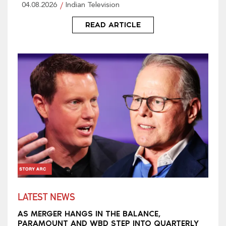
04.08.2026
Indian Television
READ ARTICLE
LATEST NEWS
AS MERGER HANGS IN THE BALANCE,
PARAMOUNT AND WBD STEP INTO QUARTERLY