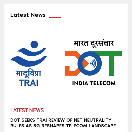
Latest News
LATEST NEWS
DOT SEEKS TRAI REVIEW OF NET NEUTRALITY
RULES AS 5G RESHAPES TELECOM LANDSCAPE