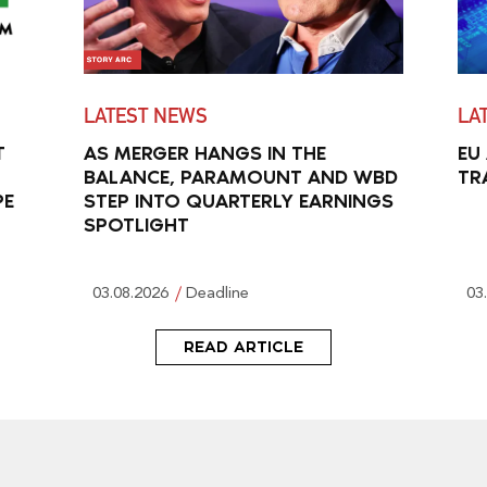
LATEST NEWS
LA
T
AS MERGER HANGS IN THE
EU
BALANCE, PARAMOUNT AND WBD
TR
PE
STEP INTO QUARTERLY EARNINGS
SPOTLIGHT
03.08.2026
Deadline
03
READ ARTICLE