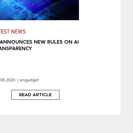
TEST NEWS
 ANNOUNCES NEW RULES ON AI
ANSPARENCY
.08.2026
engadget
READ ARTICLE