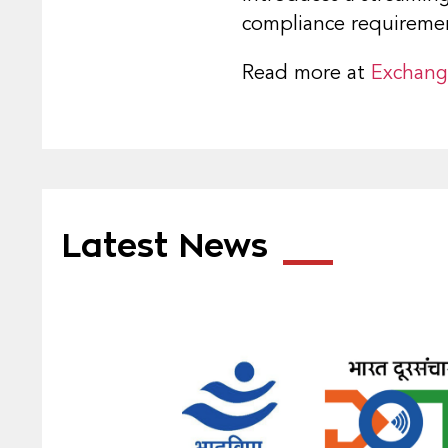
compliance requireme
Read more at
Exchan
Latest News