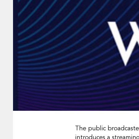
The public broadcaste
introduces a streamin