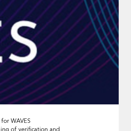
k for WAVES
ng of verification and