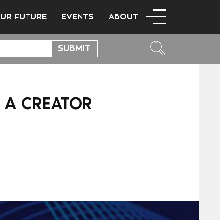
OUR FUTURE
EVENTS
ABOUT
S A CREATOR