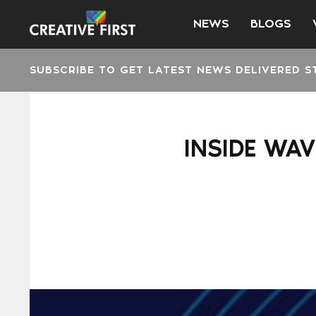
NEWS
BLOGS
SUBSCRIBE TO GET LATEST NEWS DELIVERED S
INSIDE WAV