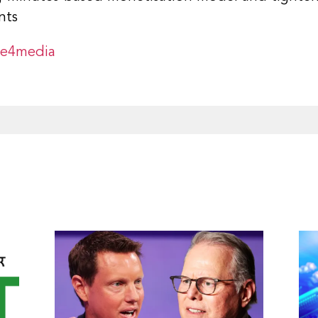
nts
ge4media