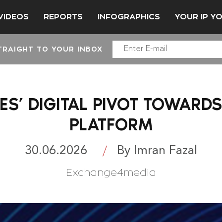
VIDEOS
REPORTS
INFOGRAPHICS
YOUR IP Y
TRAIGHT TO YOUR INBOX
ES’ DIGITAL PIVOT TOWARD
PLATFORM
30.06.2026
By Imran Fazal
Exchange4media