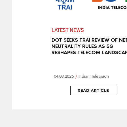
LATEST NEWS
DOT SEEKS TRAI REVIEW OF NE
NEUTRALITY RULES AS 5G
RESHAPES TELECOM LANDSCA
04.08.2026
Indian Television
READ ARTICLE