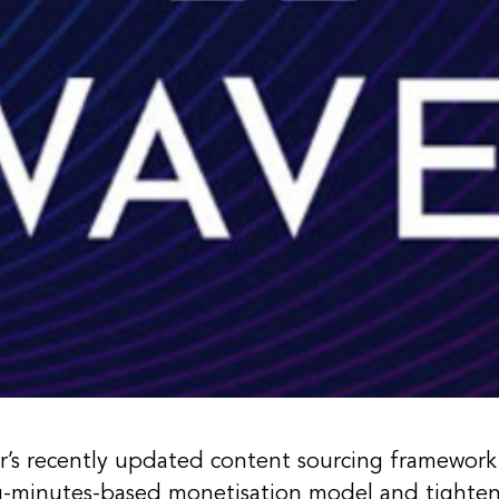
r’s recently updated content sourcing framewor
g-minutes-based monetisation model and tighteni