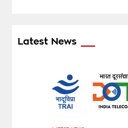
Latest News