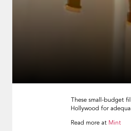
These small-budget fi
Hollywood for adequat
Read more at
Mint