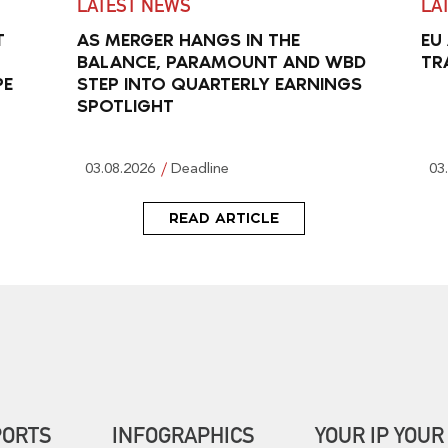
LATEST NEWS
LA
T
AS MERGER HANGS IN THE
EU
BALANCE, PARAMOUNT AND WBD
TR
PE
STEP INTO QUARTERLY EARNINGS
SPOTLIGHT
03.08.2026
Deadline
03
READ ARTICLE
PORTS
INFOGRAPHICS
YOUR IP YOUR