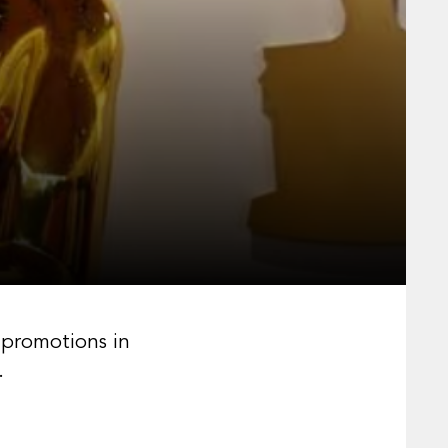
 promotions in
.