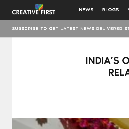
NEWS
BLOGS
SUBSCRIBE TO GET LATEST NEWS DELIVERED S
INDIA’S 
REL