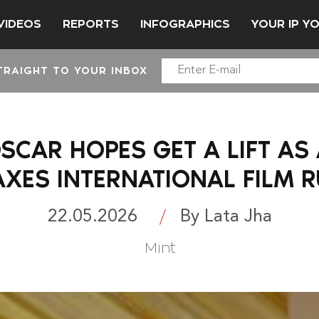
VIDEOS
REPORTS
INFOGRAPHICS
YOUR IP Y
TRAIGHT TO YOUR INBOX
OSCAR HOPES GET A LIFT A
AXES INTERNATIONAL FILM R
22.05.2026
By Lata Jha
Mint