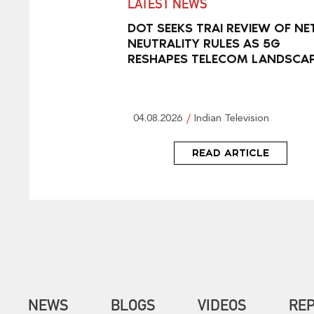
LATEST NEWS
DOT SEEKS TRAI REVIEW OF NE
NEUTRALITY RULES AS 5G
RESHAPES TELECOM LANDSCA
04.08.2026
Indian Television
READ ARTICLE
NEWS
BLOGS
VIDEOS
RE