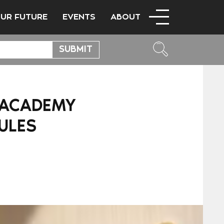
OUR FUTURE
EVENTS
ABOUT
S ACADEMY
ULES