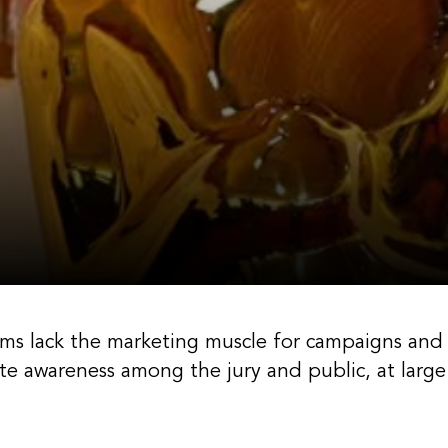
lms lack the marketing muscle for campaigns and
e awareness among the jury and public, at large