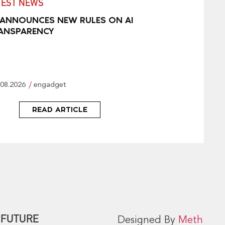
TEST NEWS
 ANNOUNCES NEW RULES ON AI
ANSPARENCY
.08.2026
engadget
READ ARTICLE
 FUTURE
Designed By
Meth