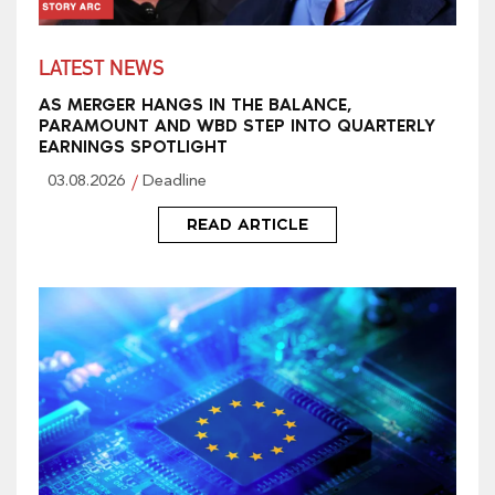
LATEST NEWS
AS MERGER HANGS IN THE BALANCE,
PARAMOUNT AND WBD STEP INTO QUARTERLY
EARNINGS SPOTLIGHT
03.08.2026
Deadline
READ ARTICLE