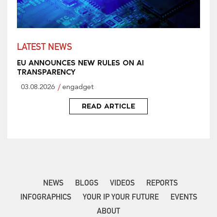
LATEST NEWS
EU ANNOUNCES NEW RULES ON AI
TRANSPARENCY
03.08.2026
engadget
READ ARTICLE
NEWS
BLOGS
VIDEOS
REPORTS
INFOGRAPHICS
YOUR IP YOUR FUTURE
EVENTS
ABOUT