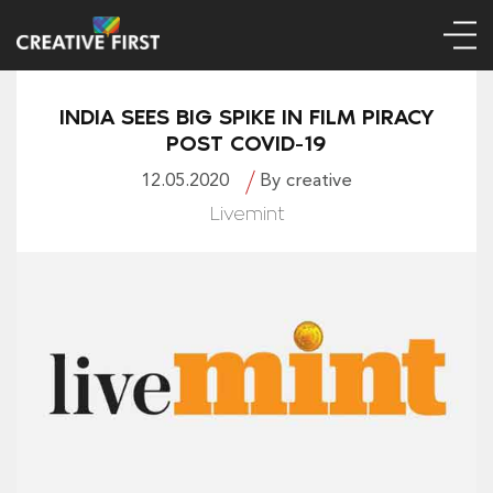
INDIA SEES BIG SPIKE IN FILM PIRACY
POST COVID-19
12.05.2020
By creative
Livemint