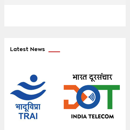
Latest News