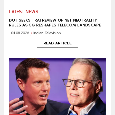
LATEST NEWS
DOT SEEKS TRAI REVIEW OF NET NEUTRALITY
RULES AS 5G RESHAPES TELECOM LANDSCAPE
04.08.2026
Indian Television
READ ARTICLE