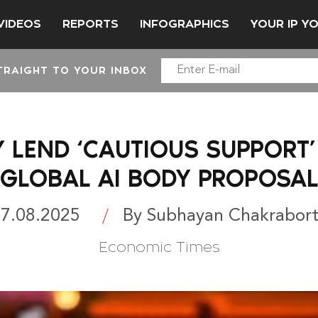
VIDEOS
REPORTS
INFOGRAPHICS
YOUR IP Y
TRAIGHT TO YOUR INBOX
Y LEND ‘CAUTIOUS SUPPORT’
GLOBAL AI BODY PROPOSA
7.08.2025
By Subhayan Chakrabor
Economic Times