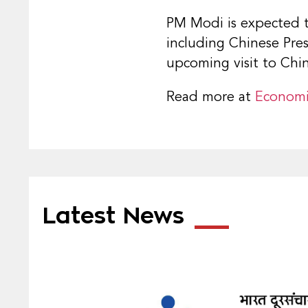
PM Modi is expected to
including Chinese Pres
upcoming visit to China
Read more at
Economi
Latest News