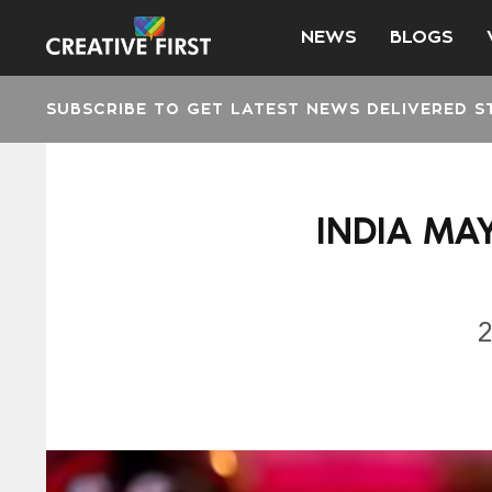
NEWS
BLOGS
SUBSCRIBE TO GET LATEST NEWS DELIVERED S
INDIA MA
2