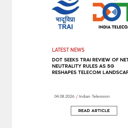
LATEST NEWS
DOT SEEKS TRAI REVIEW OF NE
NEUTRALITY RULES AS 5G
RESHAPES TELECOM LANDSCA
04.08.2026
Indian Television
READ ARTICLE