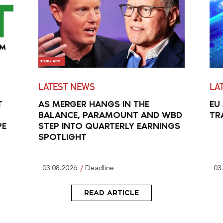
LATEST NEWS
LA
T
AS MERGER HANGS IN THE
EU
BALANCE, PARAMOUNT AND WBD
TR
PE
STEP INTO QUARTERLY EARNINGS
SPOTLIGHT
03.08.2026
Deadline
03
READ ARTICLE