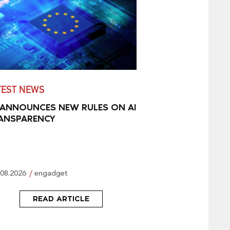
TEST NEWS
 ANNOUNCES NEW RULES ON AI
ANSPARENCY
.08.2026
engadget
READ ARTICLE