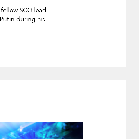
h fellow SCO lead
Putin during his