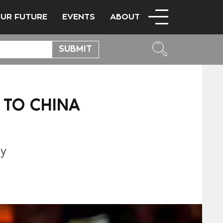
OUR FUTURE
EVENTS
ABOUT
 TO CHINA
L
ty