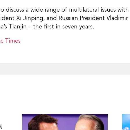
 discuss a wide range of multilateral issues wit
ident Xi Jinping, and Russian President Vladimir 
’s Tianjin – the first in seven years.
c Times