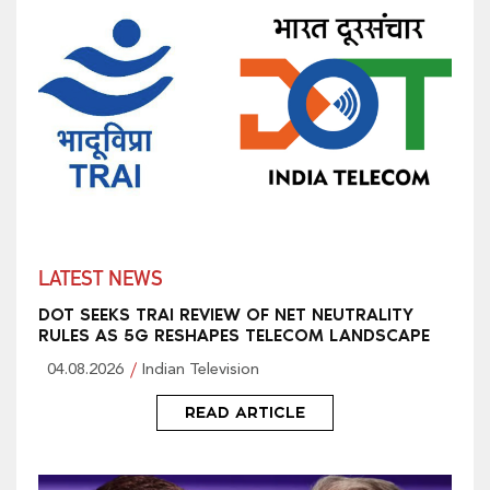
LATEST NEWS
DOT SEEKS TRAI REVIEW OF NET NEUTRALITY
RULES AS 5G RESHAPES TELECOM LANDSCAPE
04.08.2026
Indian Television
READ ARTICLE