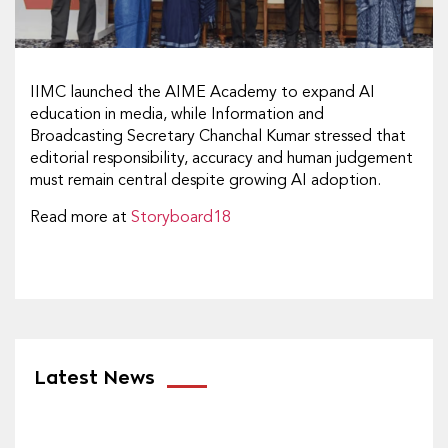
IIMC launched the AIME Academy to expand AI
education in media, while Information and
Broadcasting Secretary Chanchal Kumar stressed that
editorial responsibility, accuracy and human judgement
must remain central despite growing AI adoption.
Read more at
Storyboard18
Latest News