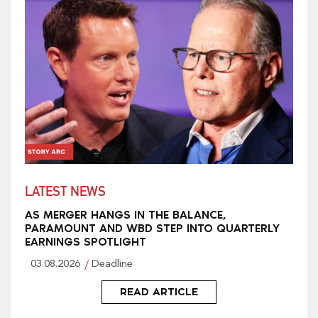
LATEST NEWS
AS MERGER HANGS IN THE BALANCE,
PARAMOUNT AND WBD STEP INTO QUARTERLY
EARNINGS SPOTLIGHT
03.08.2026
Deadline
READ ARTICLE