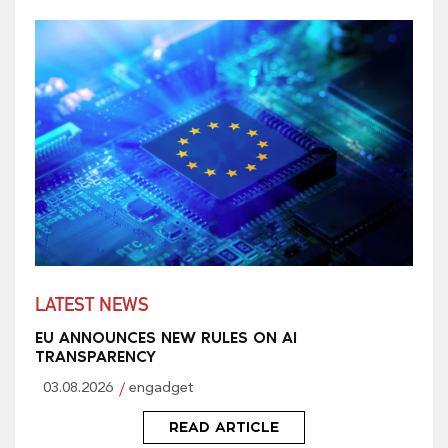
LATEST NEWS
EU ANNOUNCES NEW RULES ON AI
TRANSPARENCY
03.08.2026
engadget
READ ARTICLE