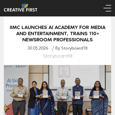
IIMC LAUNCHES AI ACADEMY FOR MEDIA
AND ENTERTAINMENT, TRAINS 110+
NEWSROOM PROFESSIONALS
30.05.2026
By Storyboard18
Storyboard18