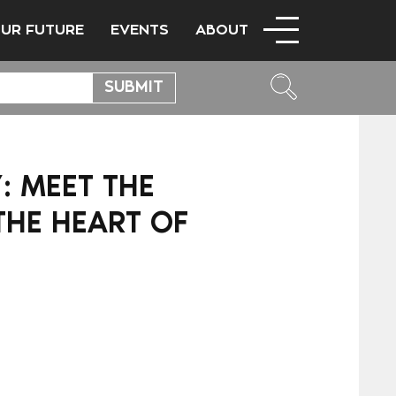
OUR FUTURE
EVENTS
ABOUT
”: MEET THE
THE HEART OF