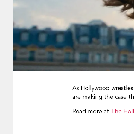
As Hollywood wrestles
are making the case t
Read more at
The Hol