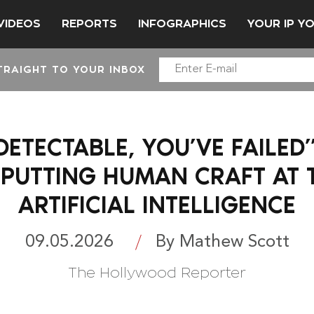
VIDEOS
REPORTS
INFOGRAPHICS
YOUR IP Y
TRAIGHT TO YOUR INBOX
I-DETECTABLE, YOU’VE FAILED
PUTTING HUMAN CRAFT AT 
ARTIFICIAL INTELLIGENCE
09.05.2026
By Mathew Scott
The Hollywood Reporter