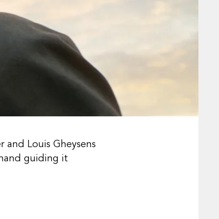
er and Louis Gheysens
hand guiding it