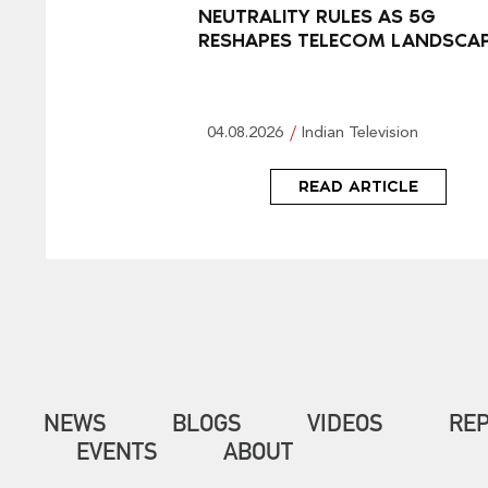
NEUTRALITY RULES AS 5G
RESHAPES TELECOM LANDSCA
04.08.2026
Indian Television
READ ARTICLE
NEWS
BLOGS
VIDEOS
RE
EVENTS
ABOUT