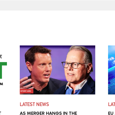
LATEST NEWS
LA
T
AS MERGER HANGS IN THE
EU