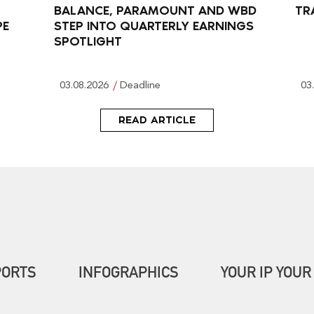
BALANCE, PARAMOUNT AND WBD
TR
PE
STEP INTO QUARTERLY EARNINGS
SPOTLIGHT
03.08.2026
Deadline
03
READ ARTICLE
PORTS
INFOGRAPHICS
YOUR IP YOUR