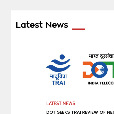
Latest News
LATEST NEWS
DOT SEEKS TRAI REVIEW OF NE