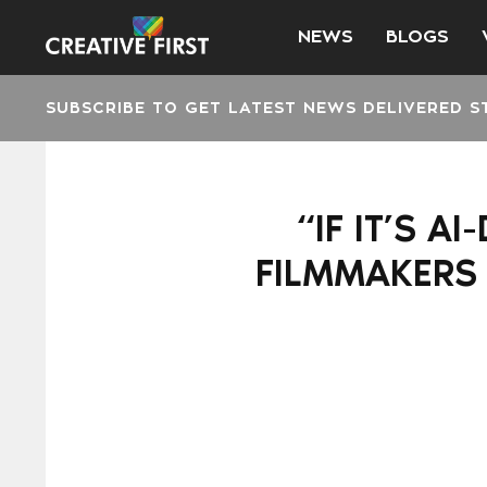
NEWS
BLOGS
SUBSCRIBE TO GET LATEST NEWS DELIVERED S
“IF IT’S A
FILMMAKERS 