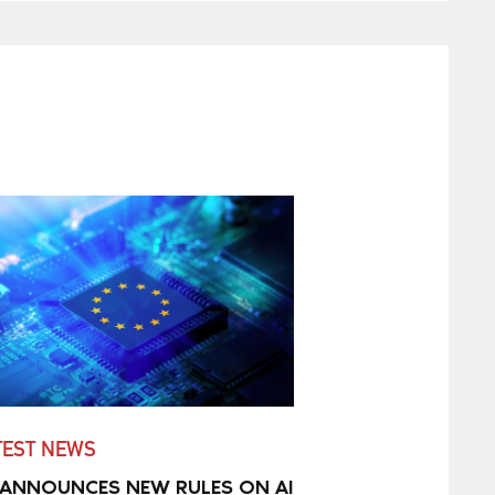
TEST NEWS
 ANNOUNCES NEW RULES ON AI