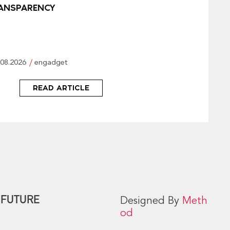
ANSPARENCY
.08.2026
engadget
READ ARTICLE
 FUTURE
Designed By
Meth
od