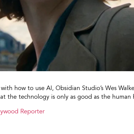
 with how to use AI, Obsidian Studio’s Wes Walk
hat the technology is only as good as the human 
lywood Reporter