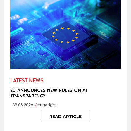
LATEST NEWS
EU ANNOUNCES NEW RULES ON AI
TRANSPARENCY
03.08.2026
engadget
READ ARTICLE