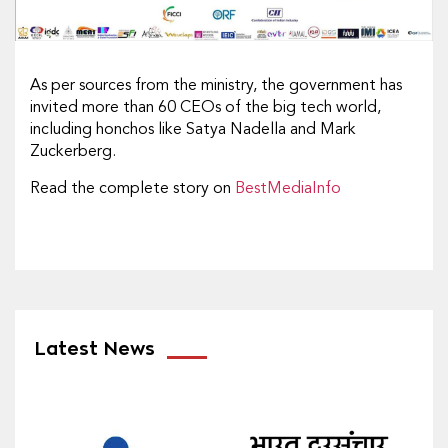
As per sources from the ministry, the government has
invited more than 60 CEOs of the big tech world,
including honchos like Satya Nadella and Mark
Zuckerberg.
Read the complete story on
BestMediaInfo
Latest News