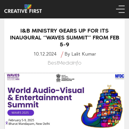
I&B MINISTRY GEARS UP FOR ITS
INAUGURAL “WAVES SUMMIT” FROM FEB
5-9
10.12.2024
By Lalit Kumar
BestMediaInfo