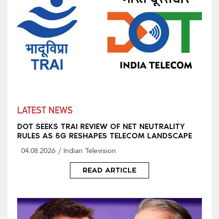
LATEST NEWS
DOT SEEKS TRAI REVIEW OF NET NEUTRALITY
RULES AS 5G RESHAPES TELECOM LANDSCAPE
04.08.2026
Indian Television
READ ARTICLE