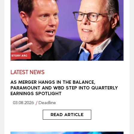
LATEST NEWS
AS MERGER HANGS IN THE BALANCE,
PARAMOUNT AND WBD STEP INTO QUARTERLY
EARNINGS SPOTLIGHT
03.08.2026
Deadline
READ ARTICLE