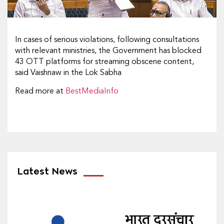
In cases of serious violations, following consultations
with relevant ministries, the Government has blocked
43 OTT platforms for streaming obscene content,
said Vaishnaw in the Lok Sabha
Read more at
BestMediaInfo
Latest News