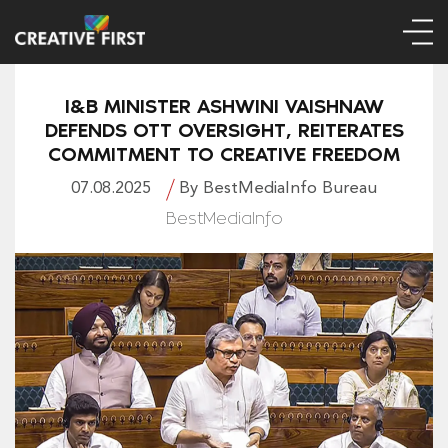
I&B MINISTER ASHWINI VAISHNAW
DEFENDS OTT OVERSIGHT, REITERATES
COMMITMENT TO CREATIVE FREEDOM
07.08.2025
By BestMediaInfo Bureau
BestMediaInfo