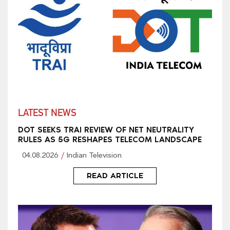
LATEST NEWS
DOT SEEKS TRAI REVIEW OF NET NEUTRALITY
RULES AS 5G RESHAPES TELECOM LANDSCAPE
04.08.2026
Indian Television
READ ARTICLE