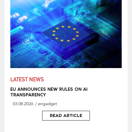
LATEST NEWS
EU ANNOUNCES NEW RULES ON AI
TRANSPARENCY
03.08.2026
engadget
READ ARTICLE