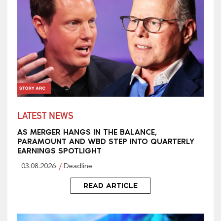
LATEST NEWS
AS MERGER HANGS IN THE BALANCE,
PARAMOUNT AND WBD STEP INTO QUARTERLY
EARNINGS SPOTLIGHT
03.08.2026
Deadline
READ ARTICLE