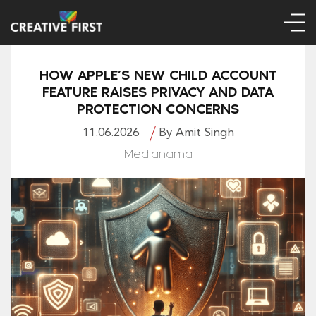
HOW APPLE’S NEW CHILD ACCOUNT
FEATURE RAISES PRIVACY AND DATA
PROTECTION CONCERNS
11.06.2026
By Amit Singh
Medianama