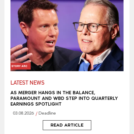
LATEST NEWS
AS MERGER HANGS IN THE BALANCE,
PARAMOUNT AND WBD STEP INTO QUARTERLY
EARNINGS SPOTLIGHT
03.08.2026
Deadline
READ ARTICLE