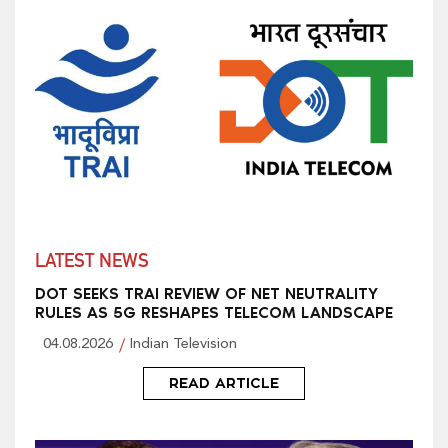
LATEST NEWS
DOT SEEKS TRAI REVIEW OF NET NEUTRALITY
RULES AS 5G RESHAPES TELECOM LANDSCAPE
04.08.2026
Indian Television
READ ARTICLE