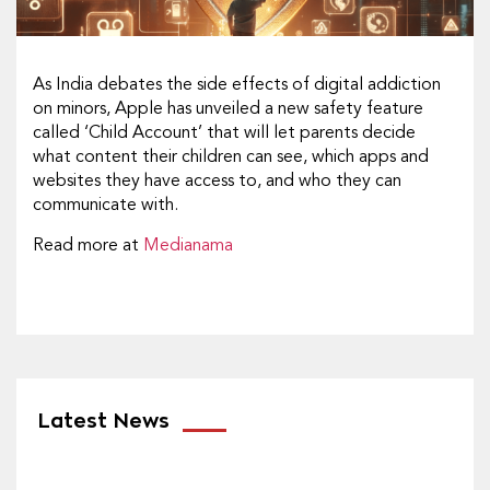
As India debates the side effects of digital addiction
on minors, Apple has unveiled a new safety feature
called ‘Child Account’ that will let parents decide
what content their children can see, which apps and
websites they have access to, and who they can
communicate with.
Read more at
Medianama
Latest News