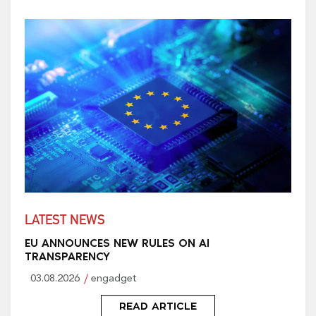
LATEST NEWS
EU ANNOUNCES NEW RULES ON AI
TRANSPARENCY
03.08.2026
engadget
READ ARTICLE