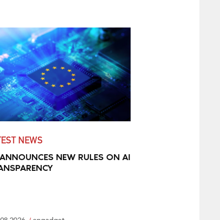
TEST NEWS
 ANNOUNCES NEW RULES ON AI
ANSPARENCY