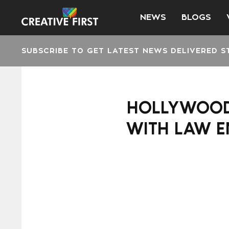
NEWS
BLOGS
SUBSCRIBE TO GET LATEST NEWS DELIVERED S
HOLLYWOOD 
WITH LAW E