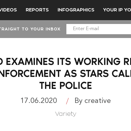
VIDEOS
REPORTS
INFOGRAPHICS
YOUR IP Y
TRAIGHT TO YOUR INBOX
EXAMINES ITS WORKING R
NFORCEMENT AS STARS CAL
THE POLICE
17.06.2020
By creative
Variety