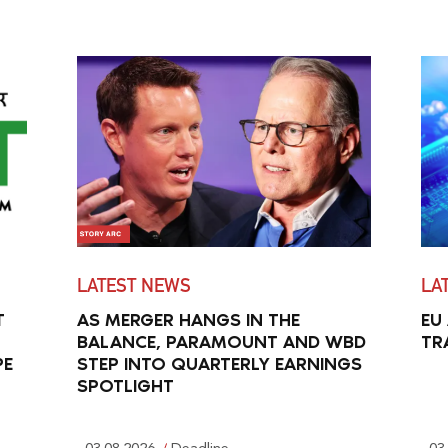
LATEST NEWS
LA
T
AS MERGER HANGS IN THE
EU
BALANCE, PARAMOUNT AND WBD
TR
PE
STEP INTO QUARTERLY EARNINGS
SPOTLIGHT