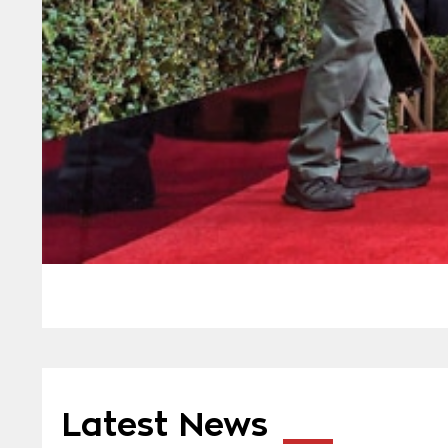
Latest News