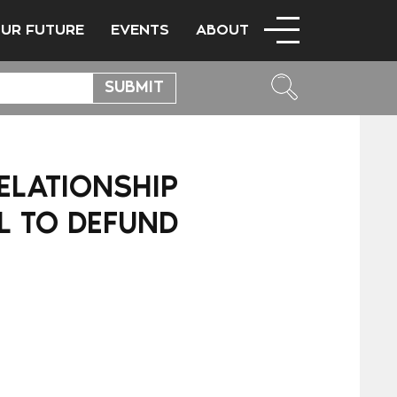
OUR FUTURE
EVENTS
ABOUT
ELATIONSHIP
L TO DEFUND