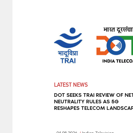
LATEST NEWS
DOT SEEKS TRAI REVIEW OF NE
NEUTRALITY RULES AS 5G
RESHAPES TELECOM LANDSCA