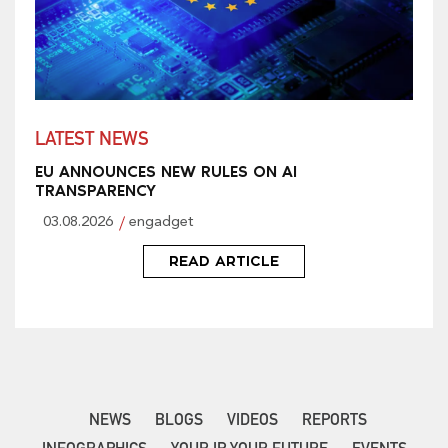
LATEST NEWS
EU ANNOUNCES NEW RULES ON AI
TRANSPARENCY
03.08.2026
engadget
READ ARTICLE
NEWS
BLOGS
VIDEOS
REPORTS