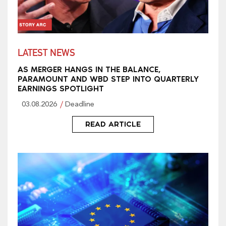
LATEST NEWS
AS MERGER HANGS IN THE BALANCE,
PARAMOUNT AND WBD STEP INTO QUARTERLY
EARNINGS SPOTLIGHT
03.08.2026
Deadline
READ ARTICLE