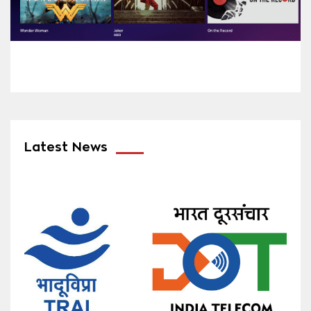
Latest News