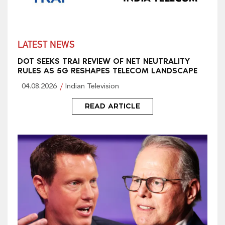
LATEST NEWS
DOT SEEKS TRAI REVIEW OF NET NEUTRALITY
RULES AS 5G RESHAPES TELECOM LANDSCAPE
04.08.2026
Indian Television
READ ARTICLE