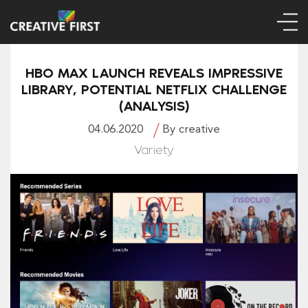
HBO MAX LAUNCH REVEALS IMPRESSIVE
LIBRARY, POTENTIAL NETFLIX CHALLENGE
(ANALYSIS)
04.06.2020
By creative
Variety