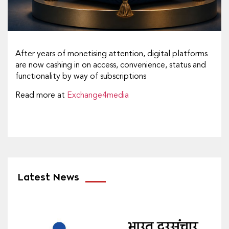
After years of monetising attention, digital platforms
are now cashing in on access, convenience, status and
functionality by way of subscriptions
Read more at
Exchange4media
Latest News