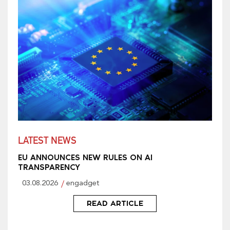
LATEST NEWS
EU ANNOUNCES NEW RULES ON AI
TRANSPARENCY
03.08.2026
engadget
READ ARTICLE