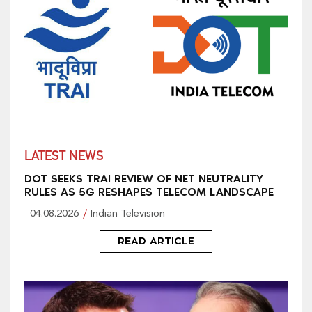
LATEST NEWS
DOT SEEKS TRAI REVIEW OF NET NEUTRALITY
RULES AS 5G RESHAPES TELECOM LANDSCAPE
04.08.2026
Indian Television
READ ARTICLE