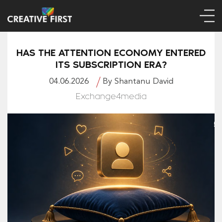
HAS THE ATTENTION ECONOMY ENTERED
ITS SUBSCRIPTION ERA?
04.06.2026
By Shantanu David
Exchange4media