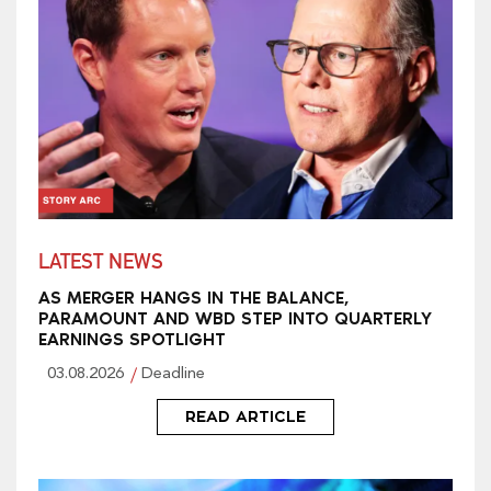
LATEST NEWS
AS MERGER HANGS IN THE BALANCE,
PARAMOUNT AND WBD STEP INTO QUARTERLY
EARNINGS SPOTLIGHT
03.08.2026
Deadline
READ ARTICLE