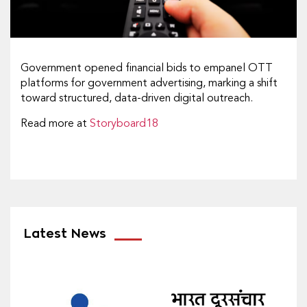
Government opened financial bids to empanel OTT
platforms for government advertising, marking a shift
toward structured, data-driven digital outreach.
Read more at
Storyboard18
Latest News