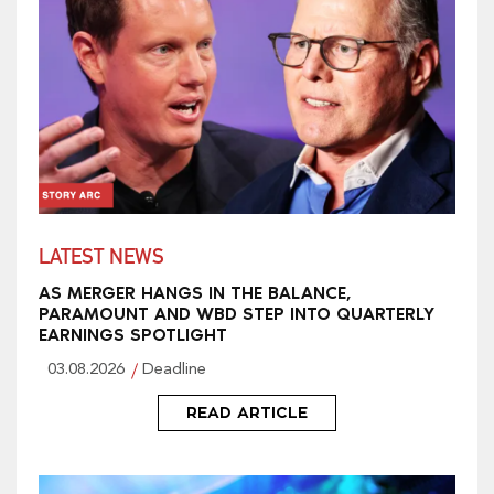
LATEST NEWS
AS MERGER HANGS IN THE BALANCE,
PARAMOUNT AND WBD STEP INTO QUARTERLY
EARNINGS SPOTLIGHT
03.08.2026
Deadline
READ ARTICLE