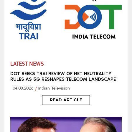
LATEST NEWS
DOT SEEKS TRAI REVIEW OF NET NEUTRALITY
RULES AS 5G RESHAPES TELECOM LANDSCAPE
04.08.2026
Indian Television
READ ARTICLE