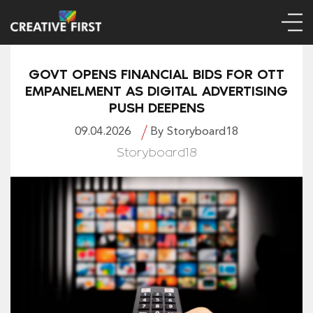
GOVT OPENS FINANCIAL BIDS FOR OTT
EMPANELMENT AS DIGITAL ADVERTISING
PUSH DEEPENS
09.04.2026
By Storyboard18
Storyboard18