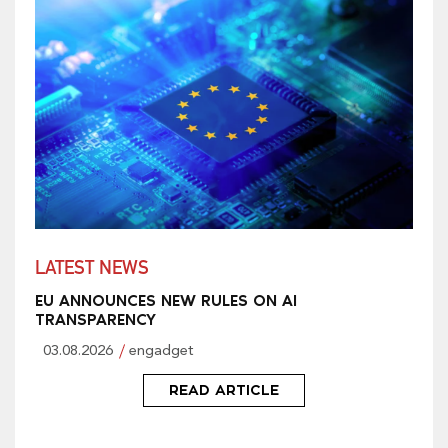
LATEST NEWS
EU ANNOUNCES NEW RULES ON AI
TRANSPARENCY
03.08.2026
engadget
READ ARTICLE