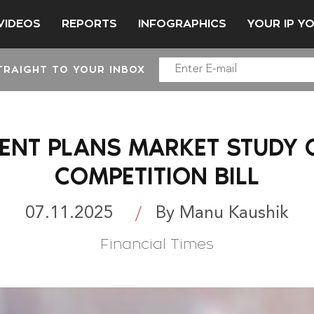
VIDEOS
REPORTS
INFOGRAPHICS
YOUR IP Y
TRAIGHT TO YOUR INBOX
NT PLANS MARKET STUDY O
COMPETITION BILL
07.11.2025
By Manu Kaushik
Financial Times