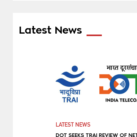
Latest News
LATEST NEWS
DOT SEEKS TRAI REVIEW OF NE