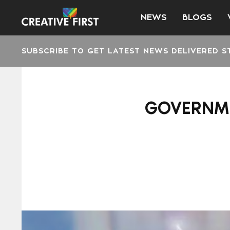
NEWS
BLOGS
SUBSCRIBE TO GET LATEST NEWS DELIVERED S
GOVERNME