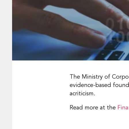
The Ministry of Corpor
evidence-based foundat
acriticism.
Read more at the
Fina