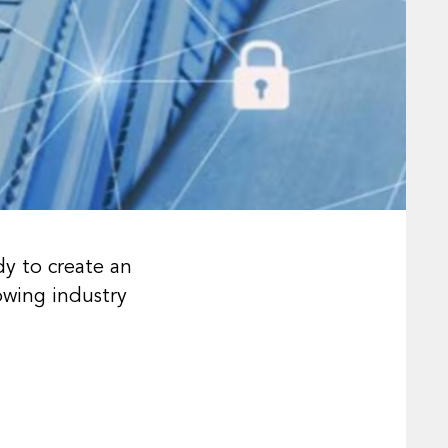
dy to create an
owing industry