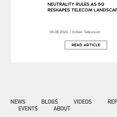
NEUTRALITY RULES AS 5G
RESHAPES TELECOM LANDSCA
04.08.2026
Indian Television
READ ARTICLE
NEWS
BLOGS
VIDEOS
RE
EVENTS
ABOUT