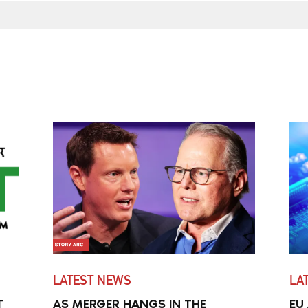
LATEST NEWS
LA
T
AS MERGER HANGS IN THE
EU