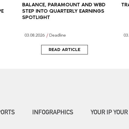
BALANCE, PARAMOUNT AND WBD
TR
PE
STEP INTO QUARTERLY EARNINGS
SPOTLIGHT
03.08.2026
Deadline
03
READ ARTICLE
PORTS
INFOGRAPHICS
YOUR IP YOUR