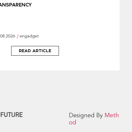
ANSPARENCY
.08.2026
engadget
READ ARTICLE
 FUTURE
Designed By
Meth
od