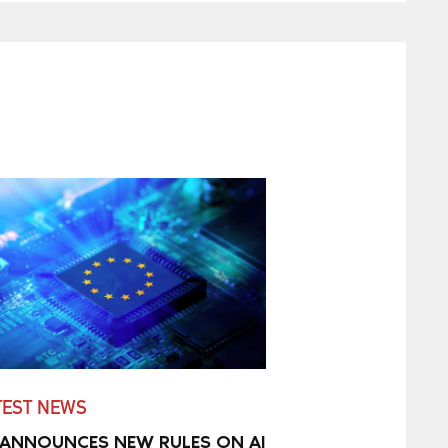
TEST NEWS
 ANNOUNCES NEW RULES ON AI