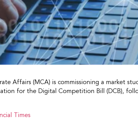
ate Affairs (MCA) is commissioning a market stu
ion for the Digital Competition Bill (DCB), foll
ncial Times