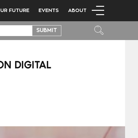
OUR FUTURE
EVENTS
ABOUT
N DIGITAL