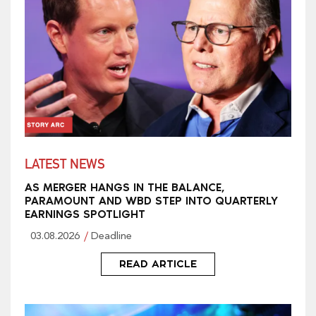
LATEST NEWS
AS MERGER HANGS IN THE BALANCE,
PARAMOUNT AND WBD STEP INTO QUARTERLY
EARNINGS SPOTLIGHT
03.08.2026
Deadline
READ ARTICLE