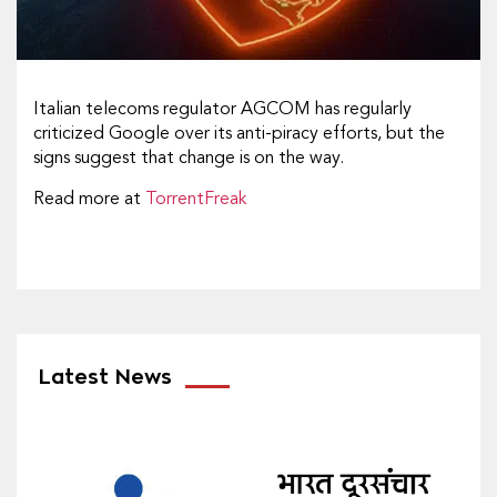
Italian telecoms regulator AGCOM has regularly
criticized Google over its anti-piracy efforts, but the
signs suggest that change is on the way.
Read more at
TorrentFreak
Latest News