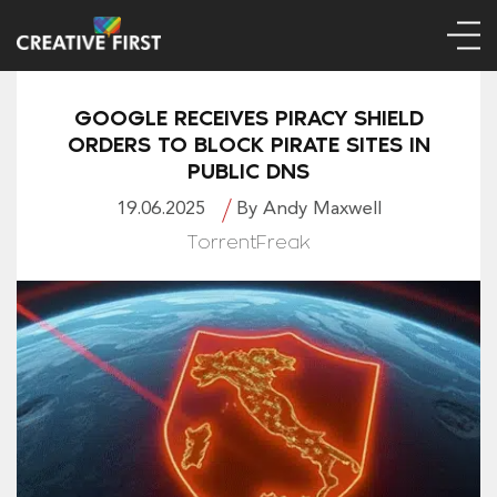
GOOGLE RECEIVES PIRACY SHIELD
ORDERS TO BLOCK PIRATE SITES IN
PUBLIC DNS
19.06.2025
By Andy Maxwell
TorrentFreak