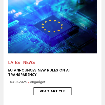
LATEST NEWS
EU ANNOUNCES NEW RULES ON AI
TRANSPARENCY
03.08.2026
engadget
READ ARTICLE