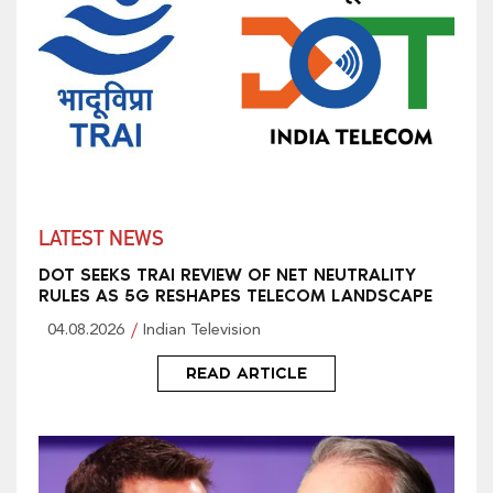
LATEST NEWS
DOT SEEKS TRAI REVIEW OF NET NEUTRALITY
RULES AS 5G RESHAPES TELECOM LANDSCAPE
04.08.2026
Indian Television
READ ARTICLE