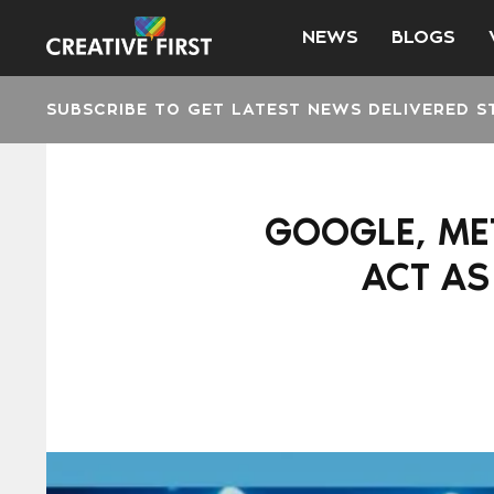
NEWS
BLOGS
SUBSCRIBE TO GET LATEST NEWS DELIVERED S
GOOGLE, MET
ACT AS