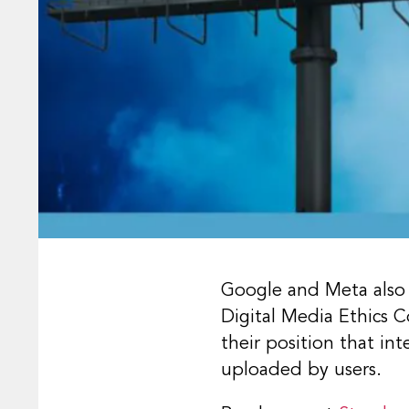
Google and Meta also 
Digital Media Ethics 
their position that in
uploaded by users.