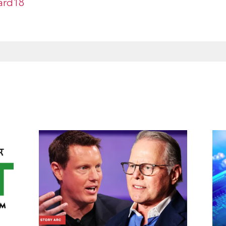
ard18