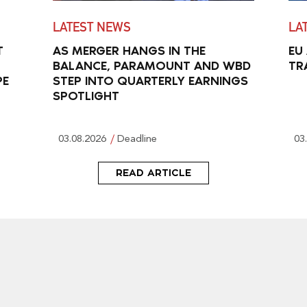
LATEST NEWS
LA
T
AS MERGER HANGS IN THE
EU
BALANCE, PARAMOUNT AND WBD
TR
PE
STEP INTO QUARTERLY EARNINGS
SPOTLIGHT
03.08.2026
Deadline
03
READ ARTICLE