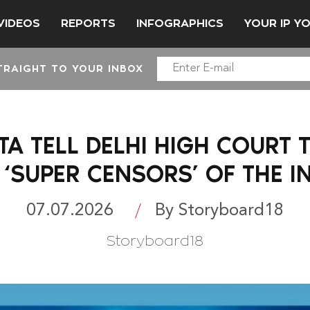
VIDEOS
REPORTS
INFOGRAPHICS
YOUR IP Y
TRAIGHT TO YOUR INBOX
A TELL DELHI HIGH COURT
 ‘SUPER CENSORS’ OF THE I
07.07.2026
By Storyboard18
Storyboard18