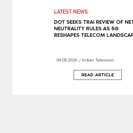
LATEST NEWS
DOT SEEKS TRAI REVIEW OF NE
NEUTRALITY RULES AS 5G
RESHAPES TELECOM LANDSCA
04.08.2026
Indian Television
READ ARTICLE