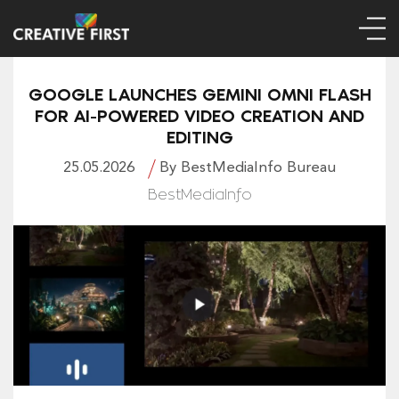
GOOGLE LAUNCHES GEMINI OMNI FLASH
FOR AI-POWERED VIDEO CREATION AND
EDITING
25.05.2026
By BestMediaInfo Bureau
BestMediaInfo