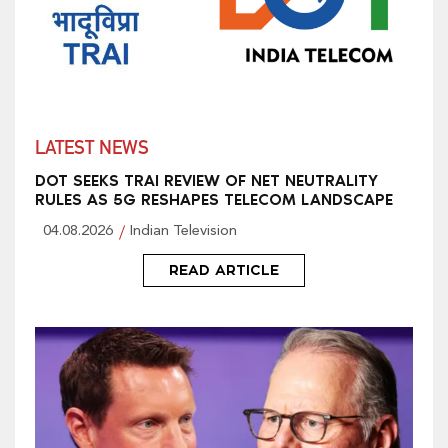
LATEST NEWS
DOT SEEKS TRAI REVIEW OF NET NEUTRALITY
RULES AS 5G RESHAPES TELECOM LANDSCAPE
04.08.2026
Indian Television
READ ARTICLE