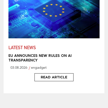
LATEST NEWS
EU ANNOUNCES NEW RULES ON AI
TRANSPARENCY
03.08.2026
engadget
READ ARTICLE