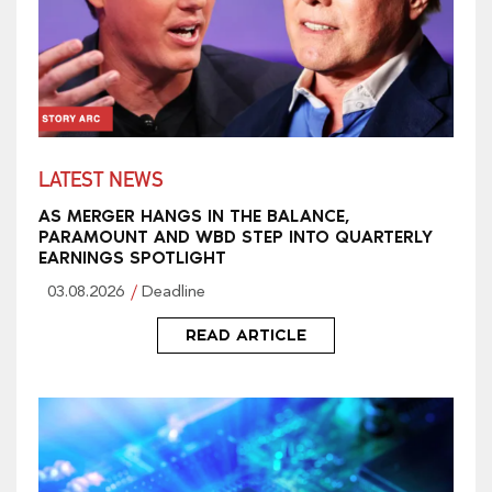
LATEST NEWS
AS MERGER HANGS IN THE BALANCE,
PARAMOUNT AND WBD STEP INTO QUARTERLY
EARNINGS SPOTLIGHT
03.08.2026
Deadline
READ ARTICLE