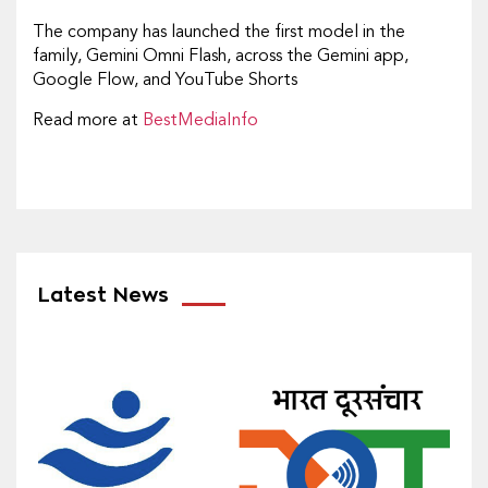
The company has launched the first model in the
family, Gemini Omni Flash, across the Gemini app,
Google Flow, and YouTube Shorts
Read more at
BestMediaInfo
Latest News