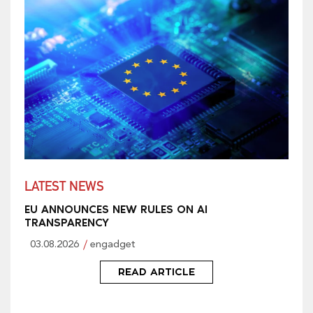
LATEST NEWS
EU ANNOUNCES NEW RULES ON AI
TRANSPARENCY
03.08.2026
engadget
READ ARTICLE