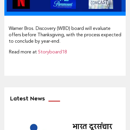
Warner Bros. Discovery (WBD) board will evaluate
offers before Thanksgiving, with the process expected
to conclude by year-end.
Read more at
Storyboard18
Latest News