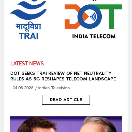
LATEST NEWS
DOT SEEKS TRAI REVIEW OF NET NEUTRALITY
RULES AS 5G RESHAPES TELECOM LANDSCAPE
04.08.2026
Indian Television
READ ARTICLE