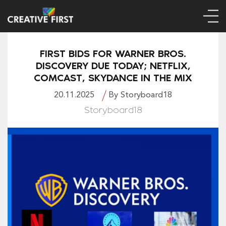
FIRST BIDS FOR WARNER BROS.
DISCOVERY DUE TODAY; NETFLIX,
COMCAST, SKYDANCE IN THE MIX
20.11.2025
By Storyboard18
Storyboard18