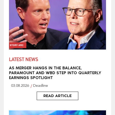
LATEST NEWS
AS MERGER HANGS IN THE BALANCE,
PARAMOUNT AND WBD STEP INTO QUARTERLY
EARNINGS SPOTLIGHT
03.08.2026
Deadline
READ ARTICLE