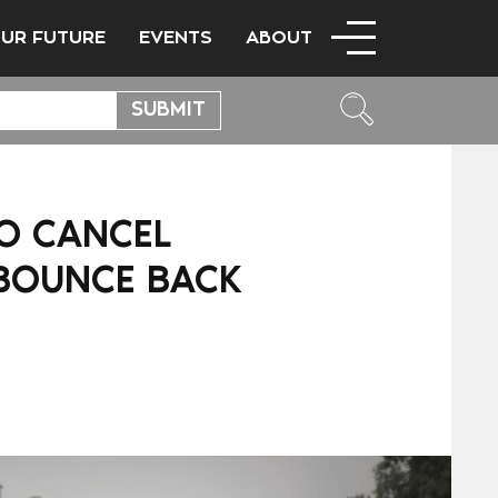
OUR FUTURE
EVENTS
ABOUT
TO CANCEL
 BOUNCE BACK