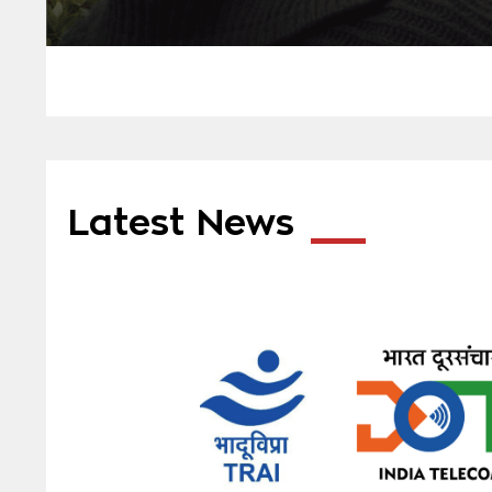
Latest News