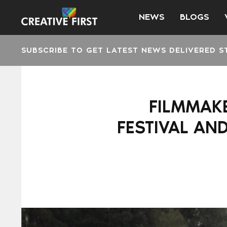
NEWS
BLOGS
SUBSCRIBE TO GET LATEST NEWS DELIVERED S
FILMMAKE
FESTIVAL AN