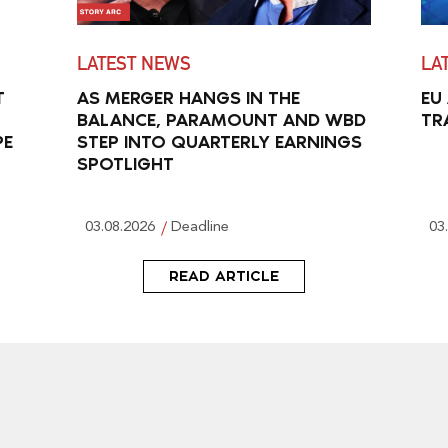
LATEST NEWS
LA
T
AS MERGER HANGS IN THE
EU
BALANCE, PARAMOUNT AND WBD
TR
PE
STEP INTO QUARTERLY EARNINGS
SPOTLIGHT
03.08.2026
Deadline
03
READ ARTICLE