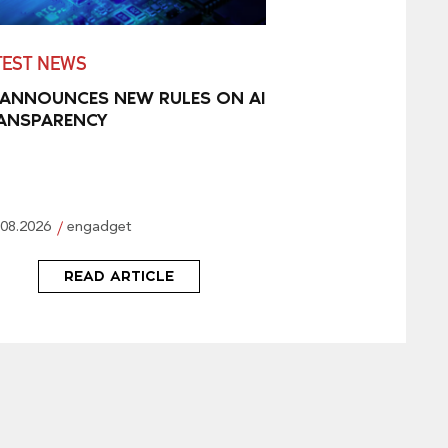
TEST NEWS
 ANNOUNCES NEW RULES ON AI
ANSPARENCY
.08.2026
engadget
READ ARTICLE