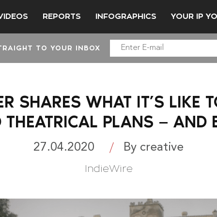
VIDEOS
REPORTS
INFOGRAPHICS
YOUR IP Y
TRAIGHT TO YOUR INBOX
R SHARES WHAT IT’S LIKE 
D THEATRICAL PLANS — AND
27.04.2020
By creative
IndieWire