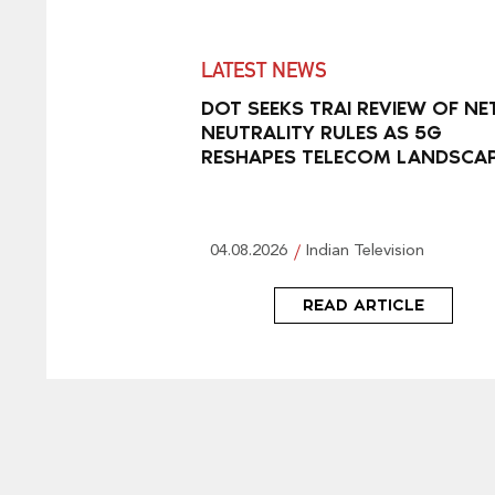
LATEST NEWS
DOT SEEKS TRAI REVIEW OF NE
NEUTRALITY RULES AS 5G
RESHAPES TELECOM LANDSCA
04.08.2026
Indian Television
READ ARTICLE