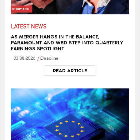
LATEST NEWS
AS MERGER HANGS IN THE BALANCE,
PARAMOUNT AND WBD STEP INTO QUARTERLY
EARNINGS SPOTLIGHT
03.08.2026
Deadline
READ ARTICLE