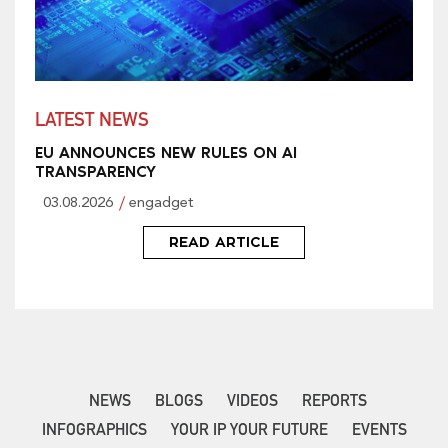
LATEST NEWS
EU ANNOUNCES NEW RULES ON AI
TRANSPARENCY
03.08.2026
engadget
READ ARTICLE
NEWS
BLOGS
VIDEOS
REPORTS
INFOGRAPHICS
YOUR IP YOUR FUTURE
EVENTS