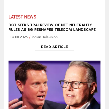
LATEST NEWS
DOT SEEKS TRAI REVIEW OF NET NEUTRALITY
RULES AS 5G RESHAPES TELECOM LANDSCAPE
04.08.2026
Indian Television
READ ARTICLE