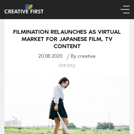
FILMINATION RELAUNCHES AS VIRTUAL
MARKET FOR JAPANESE FILM, TV
CONTENT
20.08.2020
By creative
Variety