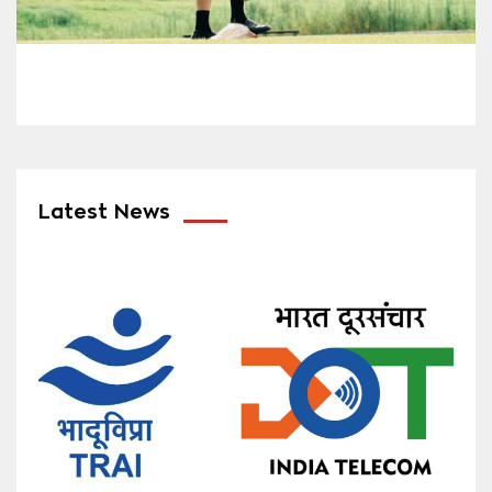
Latest News