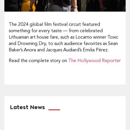
The 2024 global film festival circuit featured
something for every taste — from celebrated
Lithuanian art house fare, such as Locarno winner Toxic
and Drowning Dry, to such audience favorites as Sean
Baker’s Anora and Jacques Audiard’s Emilia Pérez.
Read the complete story on
The Hollywood Reporter
Latest News