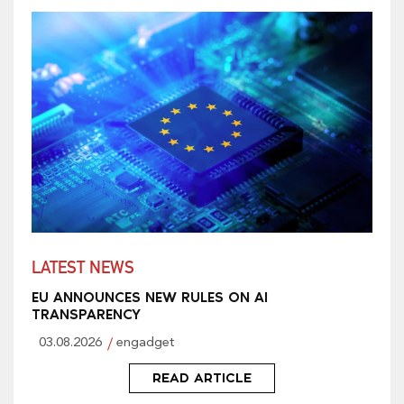
LATEST NEWS
EU ANNOUNCES NEW RULES ON AI
TRANSPARENCY
03.08.2026
engadget
READ ARTICLE