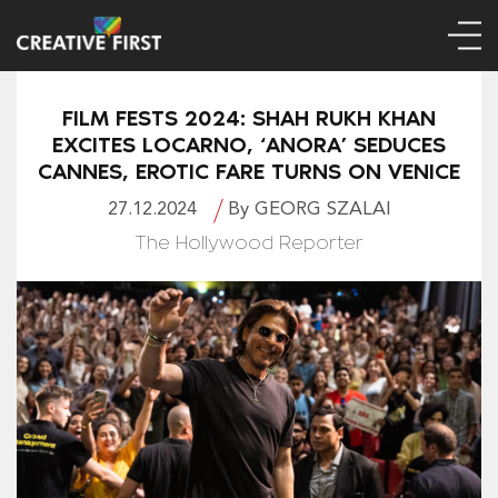
FILM FESTS 2024: SHAH RUKH KHAN
EXCITES LOCARNO, ‘ANORA’ SEDUCES
CANNES, EROTIC FARE TURNS ON VENICE
27.12.2024
By GEORG SZALAI
The Hollywood Reporter