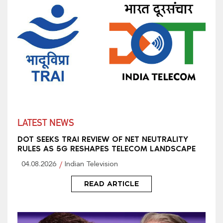
LATEST NEWS
DOT SEEKS TRAI REVIEW OF NET NEUTRALITY
RULES AS 5G RESHAPES TELECOM LANDSCAPE
04.08.2026
Indian Television
READ ARTICLE