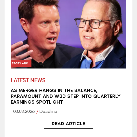
LATEST NEWS
AS MERGER HANGS IN THE BALANCE,
PARAMOUNT AND WBD STEP INTO QUARTERLY
EARNINGS SPOTLIGHT
03.08.2026
Deadline
READ ARTICLE