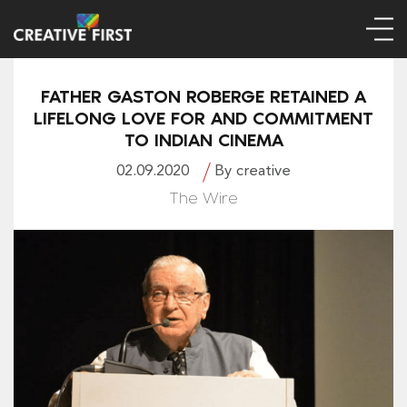
FATHER GASTON ROBERGE RETAINED A
LIFELONG LOVE FOR AND COMMITMENT
TO INDIAN CINEMA
02.09.2020
By creative
The Wire