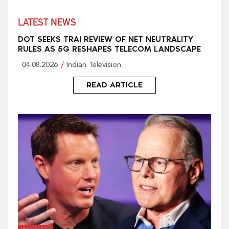
LATEST NEWS
DOT SEEKS TRAI REVIEW OF NET NEUTRALITY
RULES AS 5G RESHAPES TELECOM LANDSCAPE
04.08.2026
Indian Television
READ ARTICLE