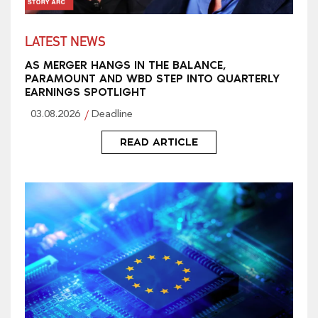
LATEST NEWS
AS MERGER HANGS IN THE BALANCE,
PARAMOUNT AND WBD STEP INTO QUARTERLY
EARNINGS SPOTLIGHT
03.08.2026
Deadline
READ ARTICLE