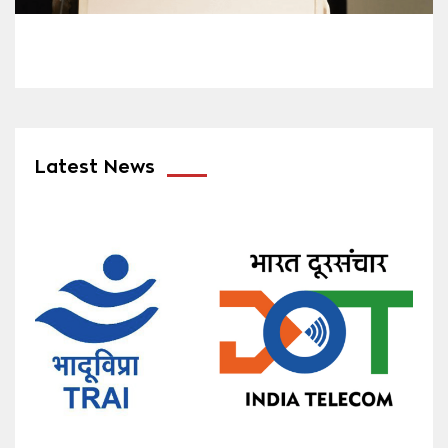
Latest News