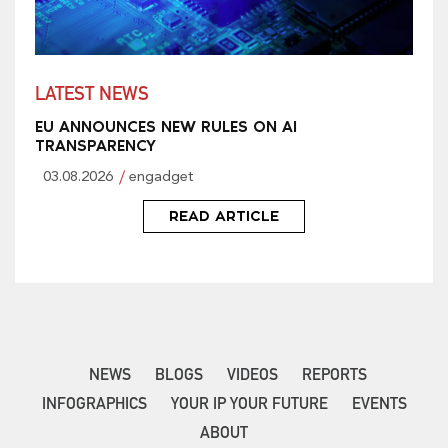
LATEST NEWS
EU ANNOUNCES NEW RULES ON AI
TRANSPARENCY
03.08.2026
engadget
READ ARTICLE
NEWS
BLOGS
VIDEOS
REPORTS
INFOGRAPHICS
YOUR IP YOUR FUTURE
EVENTS
ABOUT