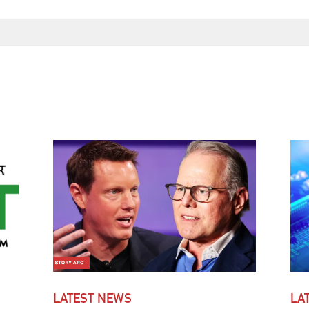
LATEST NEWS
LA