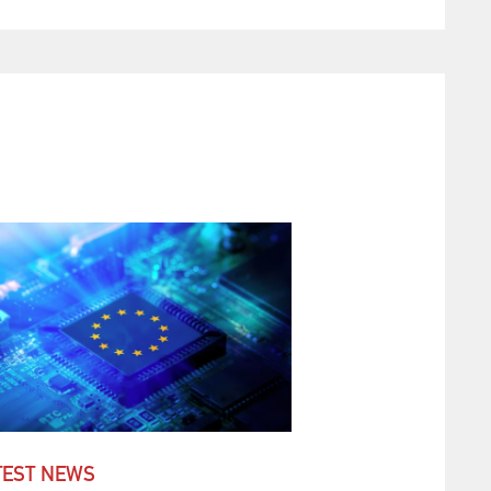
TEST NEWS