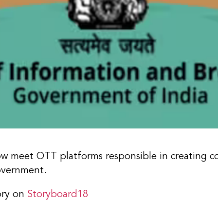
now meet OTT platforms responsible in creating c
government.
ory on
Storyboard18