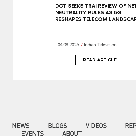
DOT SEEKS TRAI REVIEW OF NE
NEUTRALITY RULES AS 5G
RESHAPES TELECOM LANDSCA
04.08.2026
Indian Television
READ ARTICLE
NEWS
BLOGS
VIDEOS
RE
EVENTS
ABOUT