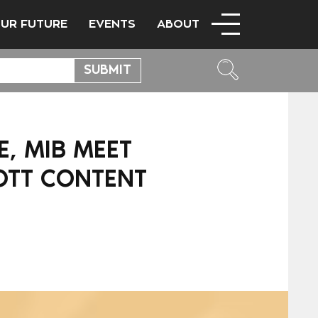
OUR FUTURE
EVENTS
ABOUT
, MIB MEET
 OTT CONTENT