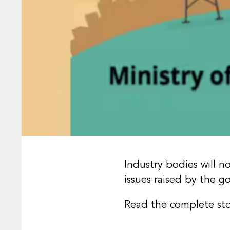
Industry bodies will 
issues raised by the 
Read the complete st