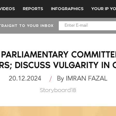
VIDEOS
REPORTS
INFOGRAPHICS
YOUR IP Y
TRAIGHT TO YOUR INBOX
: PARLIAMENTARY COMMITTEE
S; DISCUSS VULGARITY IN
20.12.2024
By IMRAN FAZAL
Storyboard18