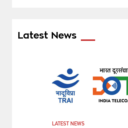
Latest News
LATEST NEWS