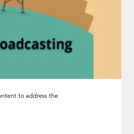
ontent to address the