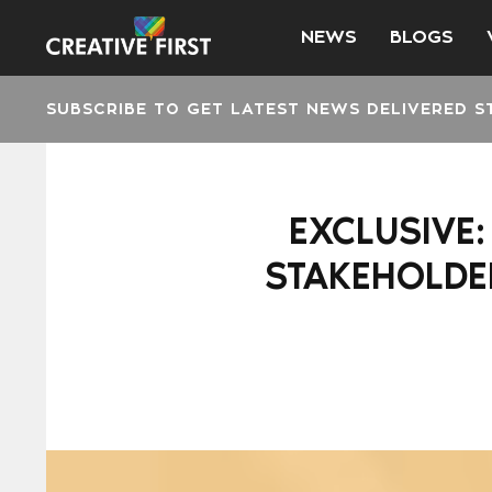
NEWS
BLOGS
SUBSCRIBE TO GET LATEST NEWS DELIVERED S
EXCLUSIVE
STAKEHOLDER