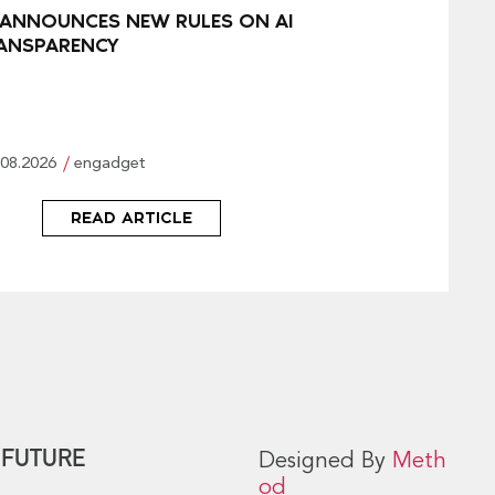
 ANNOUNCES NEW RULES ON AI
ANSPARENCY
.08.2026
engadget
READ ARTICLE
 FUTURE
Designed By
Meth
od