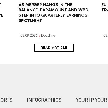
T
AS MERGER HANGS IN THE
EU
BALANCE, PARAMOUNT AND WBD
TR
PE
STEP INTO QUARTERLY EARNINGS
SPOTLIGHT
03.08.2026
Deadline
03
READ ARTICLE
PORTS
INFOGRAPHICS
YOUR IP YOUR