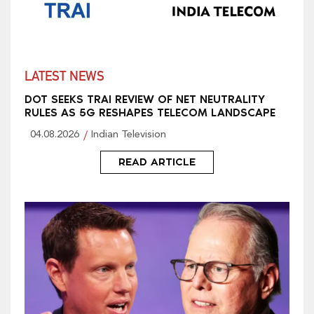
LATEST NEWS
DOT SEEKS TRAI REVIEW OF NET NEUTRALITY
RULES AS 5G RESHAPES TELECOM LANDSCAPE
04.08.2026
Indian Television
READ ARTICLE