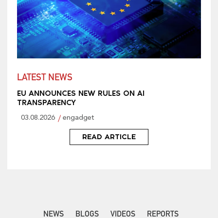
LATEST NEWS
EU ANNOUNCES NEW RULES ON AI
TRANSPARENCY
03.08.2026
engadget
READ ARTICLE
NEWS
BLOGS
VIDEOS
REPORTS