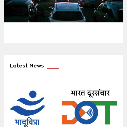
Latest News