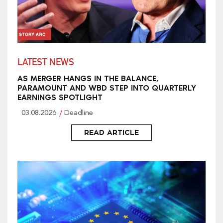
LATEST NEWS
AS MERGER HANGS IN THE BALANCE,
PARAMOUNT AND WBD STEP INTO QUARTERLY
EARNINGS SPOTLIGHT
03.08.2026
Deadline
READ ARTICLE