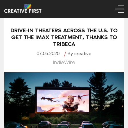
DRIVE-IN THEATERS ACROSS THE U.S. TO
GET THE IMAX TREATMENT, THANKS TO
TRIBECA
07.05.2020
By creative
IndieWire