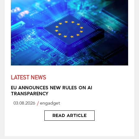
LATEST NEWS
EU ANNOUNCES NEW RULES ON AI
TRANSPARENCY
03.08.2026
engadget
READ ARTICLE