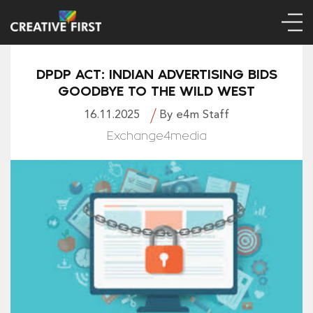
DPDP ACT: INDIAN ADVERTISING BIDS
GOODBYE TO THE WILD WEST
16.11.2025
By e4m Staff
Exchange4media