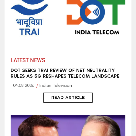
LATEST NEWS
DOT SEEKS TRAI REVIEW OF NET NEUTRALITY
RULES AS 5G RESHAPES TELECOM LANDSCAPE
04.08.2026
Indian Television
READ ARTICLE