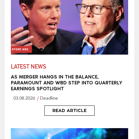
LATEST NEWS
AS MERGER HANGS IN THE BALANCE,
PARAMOUNT AND WBD STEP INTO QUARTERLY
EARNINGS SPOTLIGHT
03.08.2026
Deadline
READ ARTICLE