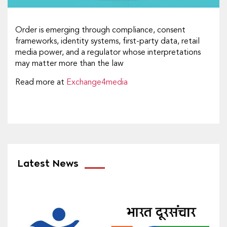
Order is emerging through compliance, consent
frameworks, identity systems, first-party data, retail
media power, and a regulator whose interpretations
may matter more than the law
Read more at
Exchange4media
Latest News