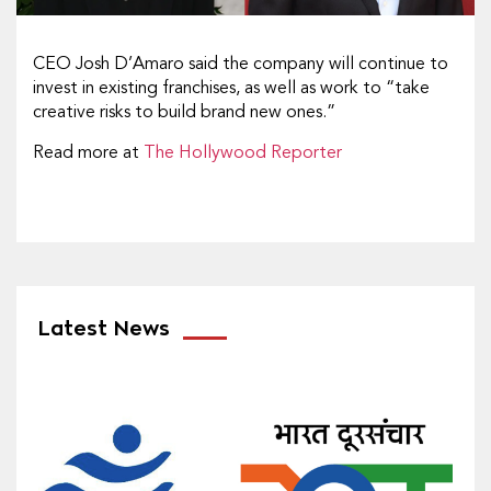
CEO Josh D’Amaro said the company will continue to
invest in existing franchises, as well as work to “take
creative risks to build brand new ones.”
Read more at
The Hollywood Reporter
Latest News