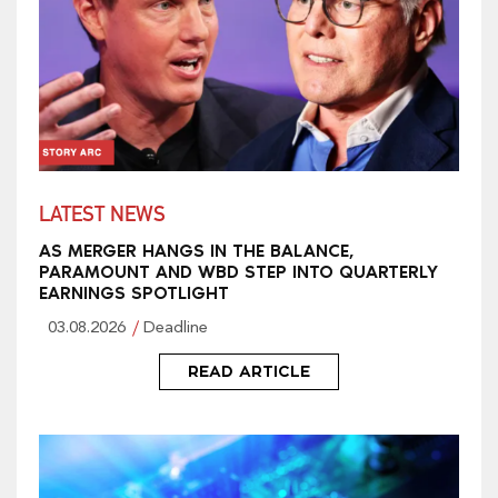
LATEST NEWS
AS MERGER HANGS IN THE BALANCE,
PARAMOUNT AND WBD STEP INTO QUARTERLY
EARNINGS SPOTLIGHT
03.08.2026
Deadline
READ ARTICLE