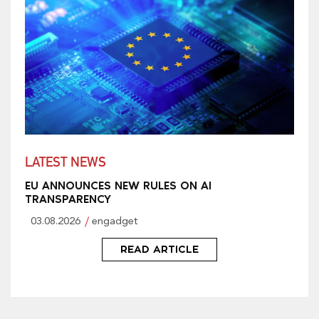
LATEST NEWS
EU ANNOUNCES NEW RULES ON AI
TRANSPARENCY
03.08.2026
engadget
READ ARTICLE