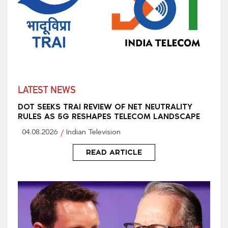
LATEST NEWS
DOT SEEKS TRAI REVIEW OF NET NEUTRALITY
RULES AS 5G RESHAPES TELECOM LANDSCAPE
04.08.2026
Indian Television
READ ARTICLE