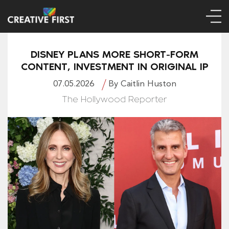
DISNEY PLANS MORE SHORT-FORM
CONTENT, INVESTMENT IN ORIGINAL IP
07.05.2026
By Caitlin Huston
The Hollywood Reporter