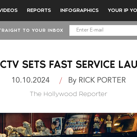
VIDEOS
REPORTS
INFOGRAPHICS
YOUR IP Y
TRAIGHT TO YOUR INBOX
ECTV SETS FAST SERVICE LA
10.10.2024
By RICK PORTER
The Hollywood Reporter