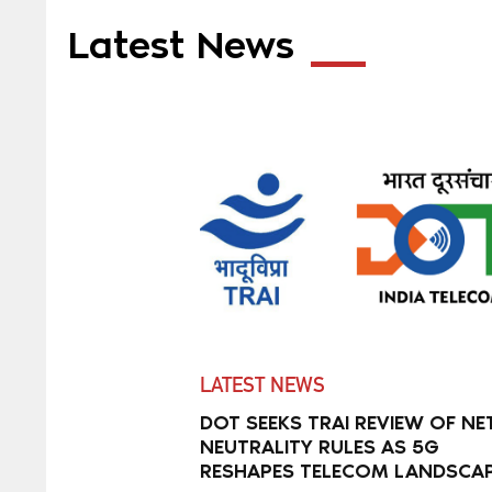
Latest News
LATEST NEWS
DOT SEEKS TRAI REVIEW OF NE
NEUTRALITY RULES AS 5G
RESHAPES TELECOM LANDSCA