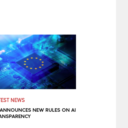
TEST NEWS
 ANNOUNCES NEW RULES ON AI
ANSPARENCY