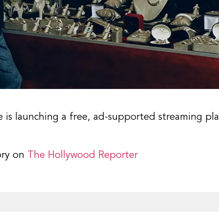
ce is launching a free, ad-supported streaming p
ory on
The Hollywood Reporter