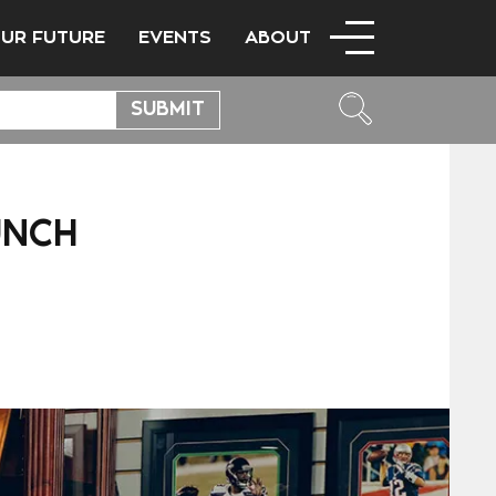
OUR FUTURE
EVENTS
ABOUT
UNCH