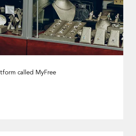
latform called MyFree