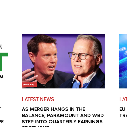
LATEST NEWS
LA
T
AS MERGER HANGS IN THE
EU
BALANCE, PARAMOUNT AND WBD
TR
PE
STEP INTO QUARTERLY EARNINGS