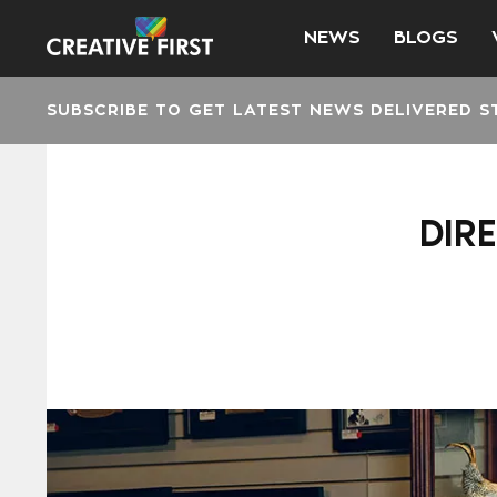
NEWS
BLOGS
SUBSCRIBE TO GET LATEST NEWS DELIVERED S
DIR