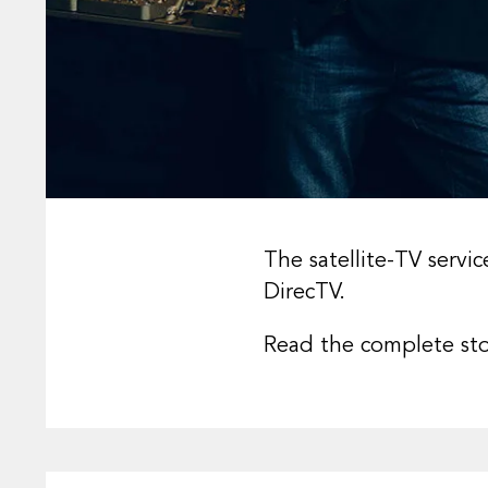
The satellite-TV servi
DirecTV.
Read the complete st