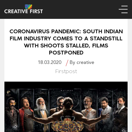
CORONAVIRUS PANDEMIC: SOUTH INDIAN
FILM INDUSTRY COMES TO A STANDSTILL
WITH SHOOTS STALLED, FILMS
POSTPONED
18.03.2020
By creative
Firstpost