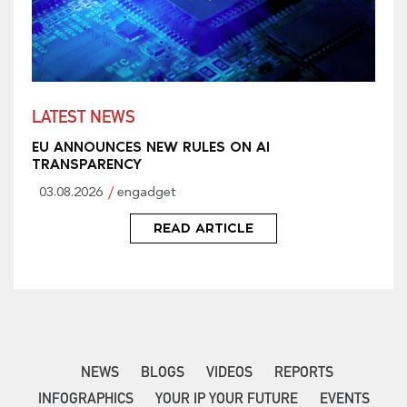
LATEST NEWS
EU ANNOUNCES NEW RULES ON AI
TRANSPARENCY
03.08.2026
engadget
READ ARTICLE
NEWS
BLOGS
VIDEOS
REPORTS
INFOGRAPHICS
YOUR IP YOUR FUTURE
EVENTS