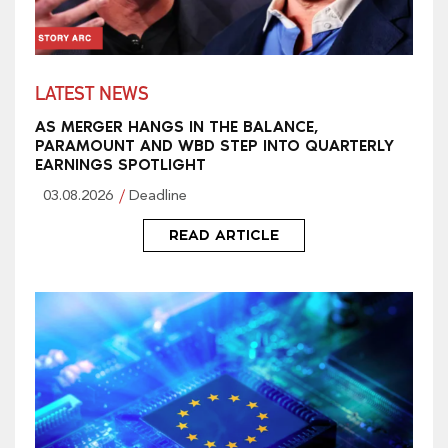
LATEST NEWS
AS MERGER HANGS IN THE BALANCE,
PARAMOUNT AND WBD STEP INTO QUARTERLY
EARNINGS SPOTLIGHT
03.08.2026
Deadline
READ ARTICLE