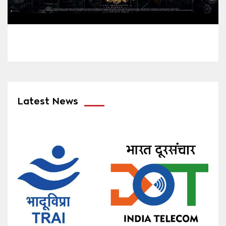
Latest News