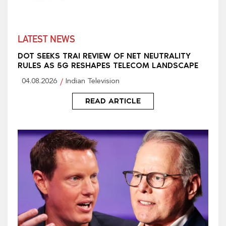
LATEST NEWS
DOT SEEKS TRAI REVIEW OF NET NEUTRALITY
RULES AS 5G RESHAPES TELECOM LANDSCAPE
04.08.2026
Indian Television
READ ARTICLE